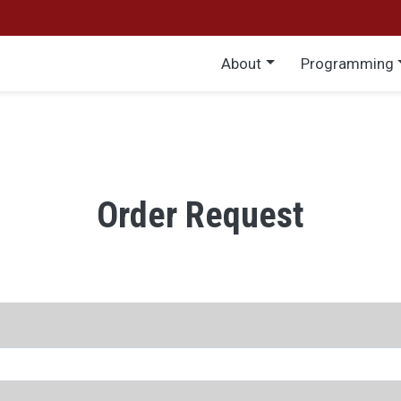
Main menu
About
Programming
Order Request