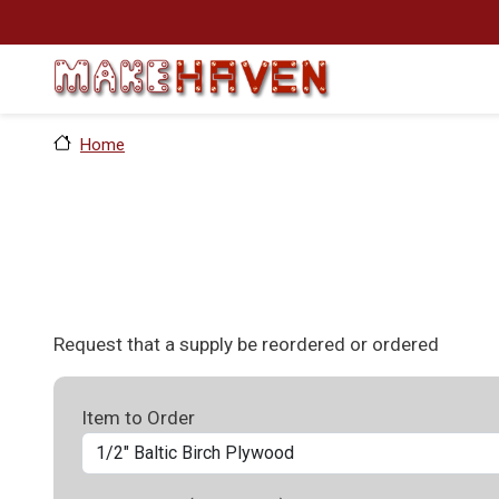
Skip to main content
Home
Request that a supply be reordered or ordered
Item to Order