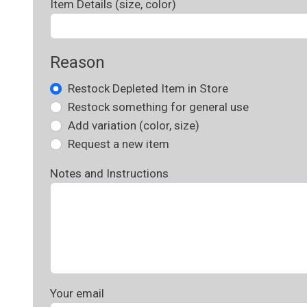
Item Details (size, color)
Reason
Restock Depleted Item in Store
Restock something for general use
Add variation (color, size)
Request a new item
Notes and Instructions
Your email