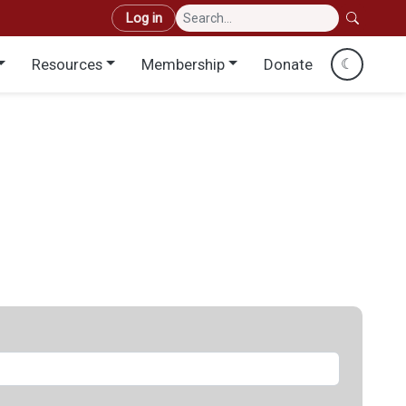
User account menu
Log in
Resources
Membership
Donate
☾