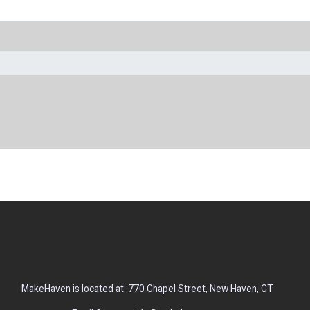
MakeHaven is located at: 770 Chapel Street, New Haven, CT