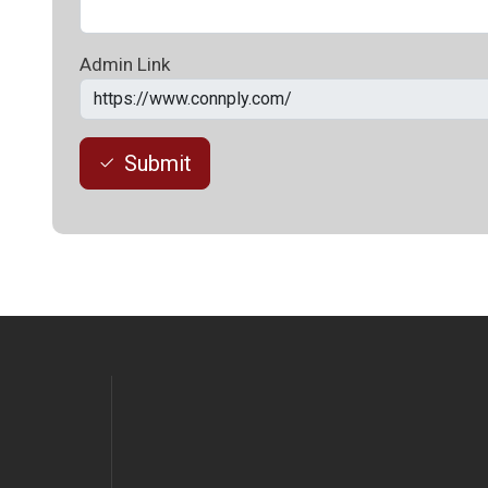
Admin Link
Submit