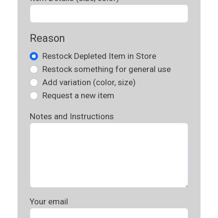
Reason
Restock Depleted Item in Store
Restock something for general use
Add variation (color, size)
Request a new item
Notes and Instructions
Your email