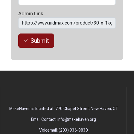
Admin Link
Submit
MakeHaven is located at: 770 Chapel Street, New Haven, CT
Email Contact: info@makehaven.org
Voicemail: (203) 936-9830