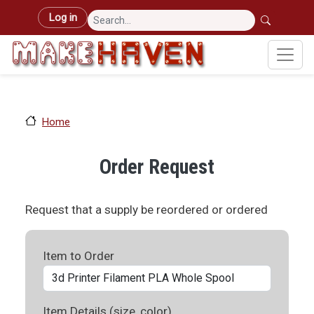
Skip to main content
User account menu
Log in
Home
Order Request
Request that a supply be reordered or ordered
Item to Order
Item Details (size, color)