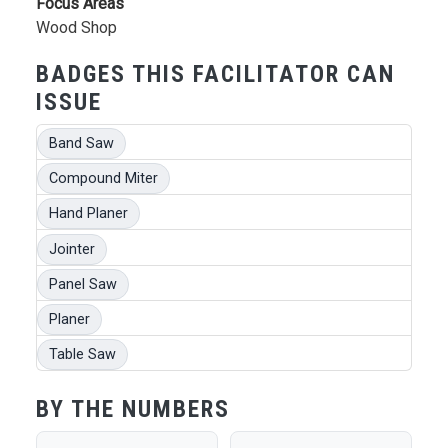
Focus Areas
Wood Shop
BADGES THIS FACILITATOR CAN
ISSUE
Band Saw
Compound Miter
Hand Planer
Jointer
Panel Saw
Planer
Table Saw
BY THE NUMBERS