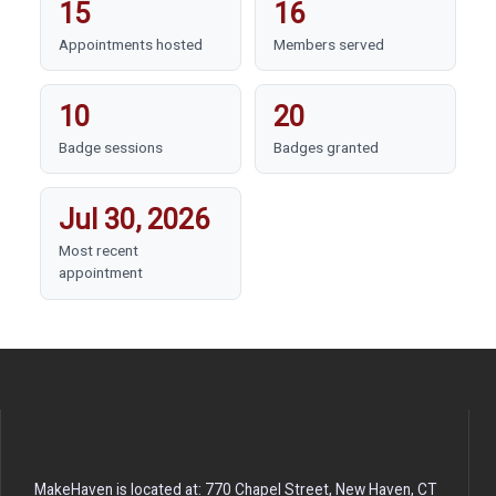
15
16
Appointments hosted
Members served
10
20
Badge sessions
Badges granted
Jul 30, 2026
Most recent
appointment
MakeHaven is located at: 770 Chapel Street, New Haven, CT