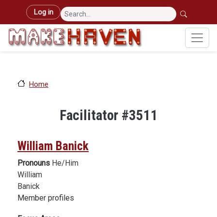
Skip to main content
User account menu
Log in
Home
Facilitator #3511
William Banick
Pronouns
He/Him
William
Banick
Member profiles