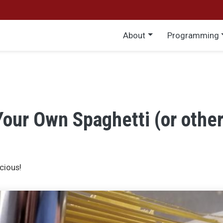
Main menu
About
Programming
our Own Spaghetti (or other
cious!