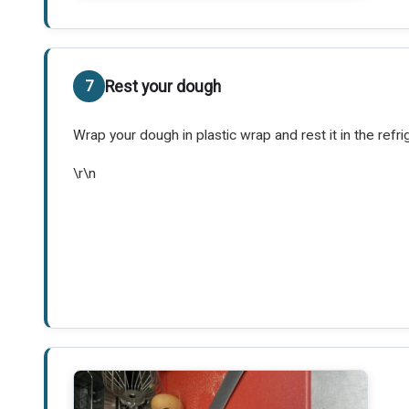
Rest your dough
Wrap your dough in plastic wrap and rest it in the refri
\r\n