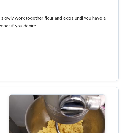
 slowly work together flour and eggs until you have a
ssor if you desire.