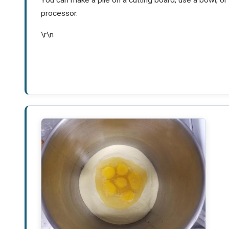
processor.
\r\n