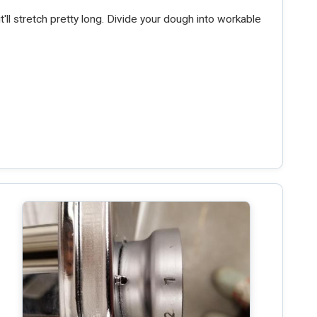
t'll stretch pretty long. Divide your dough into workable