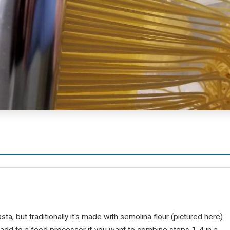
a, but traditionally it's made with semolina flour (pictured here).
r add to a food processor if you want to combine steps 1-4 in a