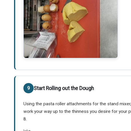
Start Rolling out the Dough
Using the pasta roller attachments for the stand mixer, 
work your way up to the thinness you desire for your p
8.