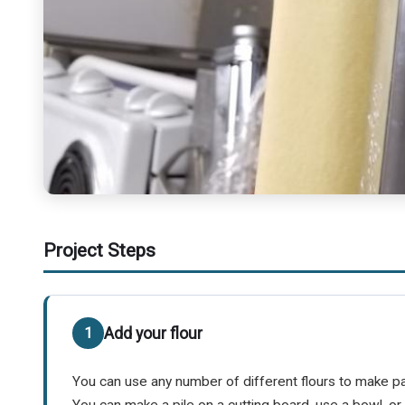
Project Steps
Add your flour
You can use any number of different flours to make past
You can make a pile on a cutting board, use a bowl, o