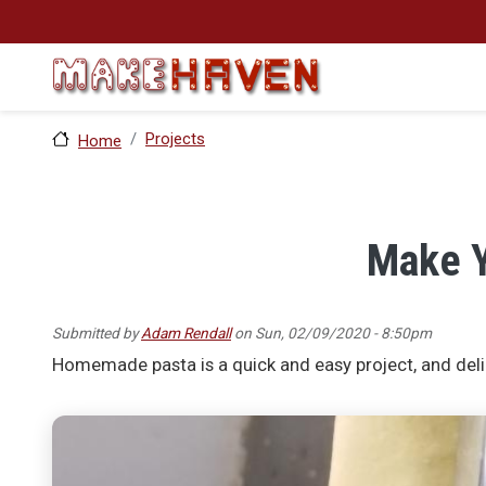
Skip to main content
Projects
Home
Make Y
Submitted by
Adam Rendall
on
Sun, 02/09/2020 - 8:50pm
Homemade pasta is a quick and easy project, and deli