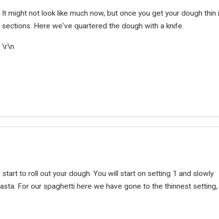
It might not look like much now, but once you get your dough thin i
sections. Here we've quartered the dough with a knife.
\r\n
start to roll out your dough. You will start on setting 1 and slowly
asta. For our spaghetti here we have gone to the thinnest setting,