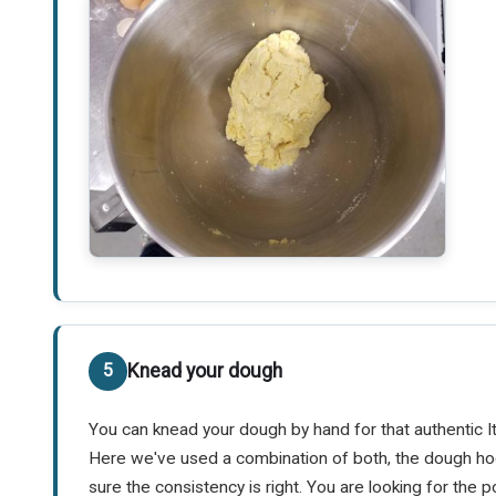
Knead your dough
You can knead your dough by hand for that authentic It
Here we've used a combination of both, the dough ho
sure the consistency is right. You are looking for th