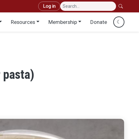
User account menu
Log in
Resources
Membership
Donate
☾
 pasta)