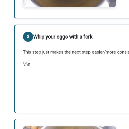
Whip your eggs with a fork
This step just makes the next step easier/more consis
\r\n