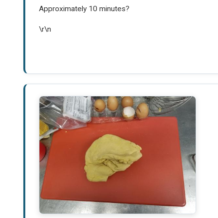
Approximately 10 minutes?
\r\n