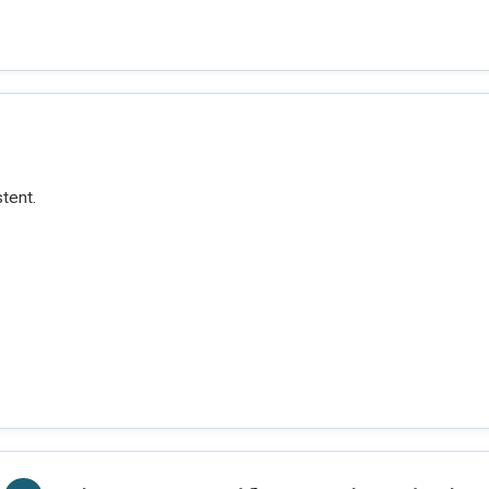
tent.