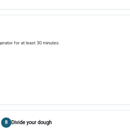
gerator for at least 30 minutes.
Divide your dough