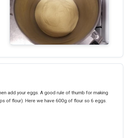
then add your eggs. A good rule of thumb for making
ps of flour). Here we have 600g of flour so 6 eggs.