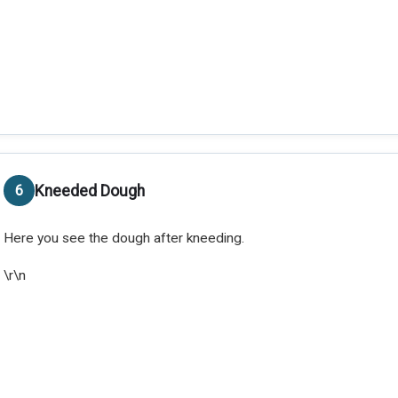
Kneeded Dough
Here you see the dough after kneeding.
\r\n