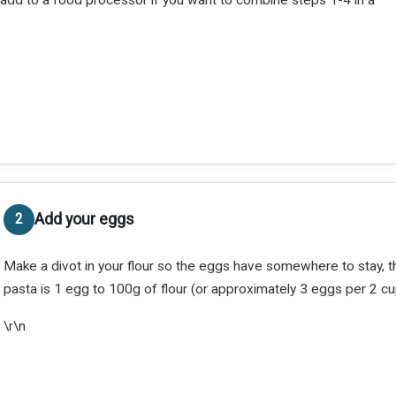
Add your eggs
Make a divot in your flour so the eggs have somewhere to stay, 
pasta is 1 egg to 100g of flour (or approximately 3 eggs per 2 cu
\r\n