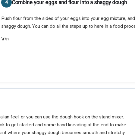
Combine your eggs and flour into a shaggy dough
Push flour from the sides of your eggs into your egg mixture, and
shaggy dough. You can do all the steps up to here in a food proce
\r\n
alian feel, or you can use the dough hook on the stand mixer.
ok to get started and some hand kneading at the end to make
e point where your shaggy dough becomes smooth and stretchy.