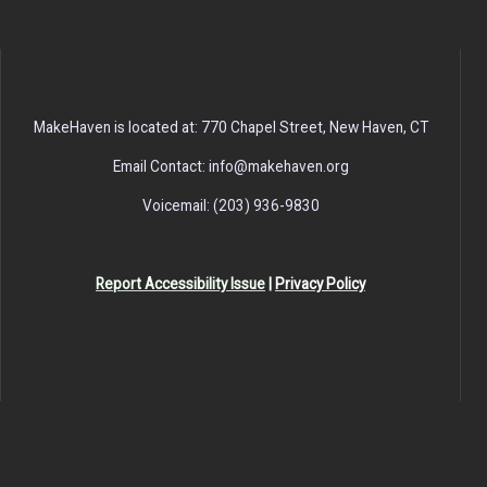
MakeHaven is located at: 770 Chapel Street, New Haven, CT
Email Contact: info@makehaven.org
Voicemail: (203) 936-9830
Report Accessibility Issue
|
Privacy Policy