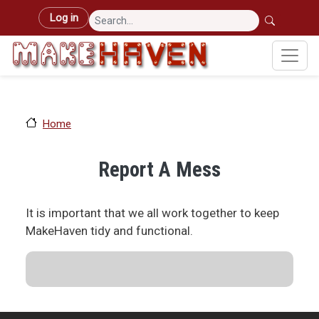
Skip to main content
User account menu
Log in
Home
Report A Mess
It is important that we all work together to keep
MakeHaven tidy and functional.