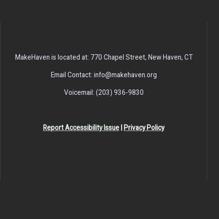
MakeHaven is located at: 770 Chapel Street, New Haven, CT
Email Contact: info@makehaven.org
Voicemail: (203) 936-9830
Report Accessibility Issue
|
Privacy Policy