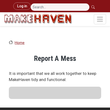
Skip to main content
User account menu
Log in
Home
Report A Mess
It is important that we all work together to keep
MakeHaven tidy and functional.