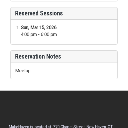
Reserved Sessions
Sun, Mar 15, 2026
4:00 pm - 6:00 pm
Reservation Notes
Meetup
MakeHaven is located at: 770 Chapel Street, New Haven, CT