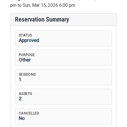
pm to Sun, Mar 15, 2026 6:00 pm
Reservation Summary
STATUS
Approved
PURPOSE
Other
SESSIONS
1
ASSETS
2
CANCELLED
No