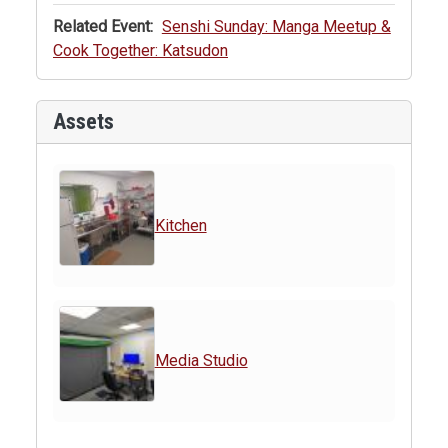
Related Event:
Senshi Sunday: Manga Meetup &
Cook Together: Katsudon
Assets
Kitchen
Media Studio