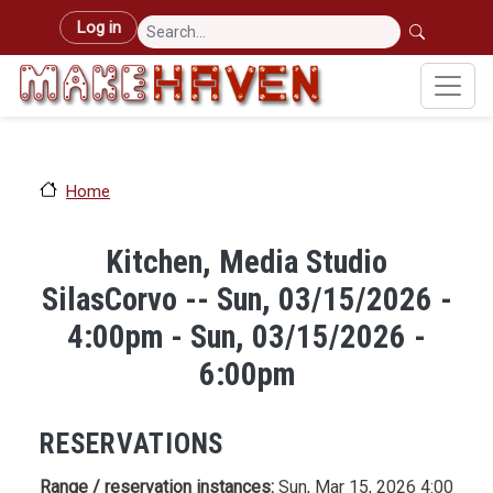
Skip to main content
User account menu
Log in
Home
Kitchen, Media Studio
SilasCorvo -- Sun, 03/15/2026 -
4:00pm - Sun, 03/15/2026 -
6:00pm
RESERVATIONS
Range / reservation instances:
Sun, Mar 15, 2026 4:00