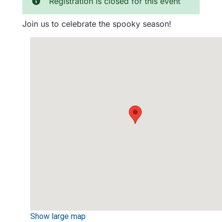
Registration is closed for this event
Join us to celebrate the spooky season!
Show large map