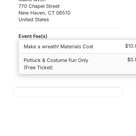
770 Chapel Street
New Haven
,
CT
06510
United States
Event Fee(s)
$10.
Make a wreath! Materials Cost
$0.
Potluck & Costume Fun Only
(Free Ticket)