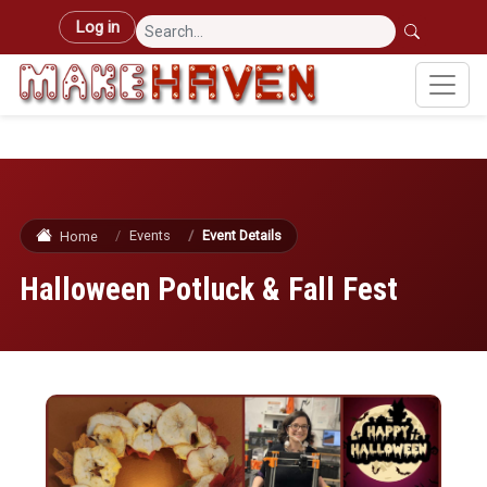
Skip to main content
User account menu
Log in
Events
Event Details
Home
Halloween Potluck & Fall Fest