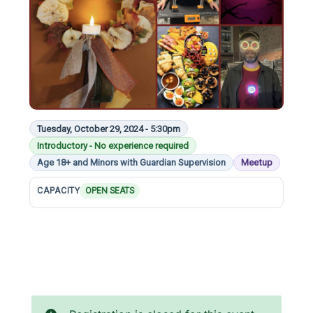
Tuesday, October 29, 2024 - 5:30pm
Introductory - No experience required
Age 18+ and Minors with Guardian Supervision
Meetup
CAPACITY
OPEN SEATS