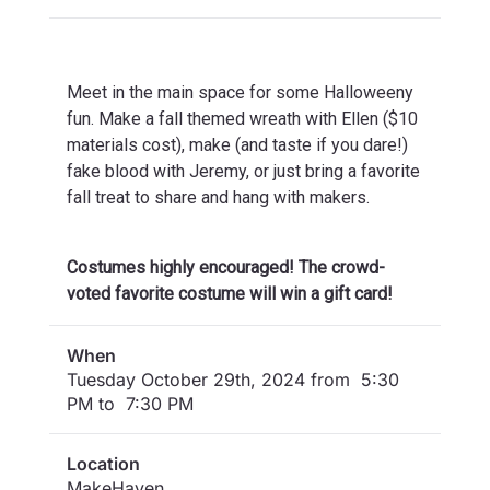
Meet in the main space for some Halloweeny
fun. Make a fall themed wreath with Ellen ($10
materials cost), make (and taste if you dare!)
fake blood with Jeremy, or just bring a favorite
fall treat to share and hang with makers.
Costumes highly encouraged! The crowd-
voted favorite costume will win a gift card!
When
Tuesday October 29th, 2024 from 5:30
PM to 7:30 PM
Location
MakeHaven