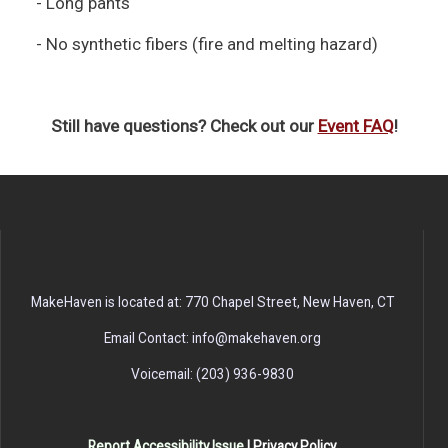
- Long pants
- No synthetic fibers (fire and melting hazard)
Still have questions? Check out our
Event FAQ
!
MakeHaven is located at: 770 Chapel Street, New Haven, CT
Email Contact: info@makehaven.org
Voicemail: (203) 936-9830
Report Accessibility Issue
|
Privacy Policy