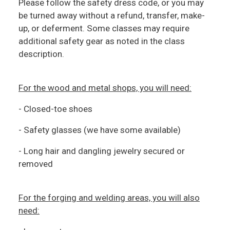
Please follow the safety dress code, or you may
be turned away without a refund, transfer, make-
up, or deferment. Some classes may require
additional safety gear as noted in the class
description.
For the wood and metal shops, you will need:
- Closed-toe shoes
- Safety glasses (we have some available)
- Long hair and dangling jewelry secured or
removed
For the forging and welding areas, you will also
need: