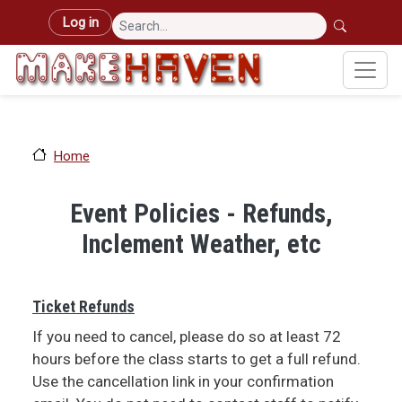
Skip to main content
User account menu
Log in
Home
Event Policies - Refunds,
Inclement Weather, etc
Ticket Refunds
If you need to cancel, please do so at least 72
hours before the class starts to get a full refund.
Use the cancellation link in your confirmation