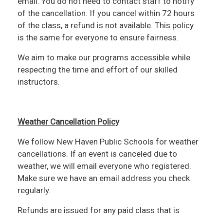
email. You do not need to contact staff to notify
of the cancellation. If you cancel within 72 hours
of the class, a refund is not available. This policy
is the same for everyone to ensure fairness.
We aim to make our programs accessible while
respecting the time and effort of our skilled
instructors.
Weather Cancellation Policy
We follow New Haven Public Schools for weather
cancellations. If an event is canceled due to
weather, we will email everyone who registered.
Make sure we have an email address you check
regularly.
Refunds are issued for any paid class that is