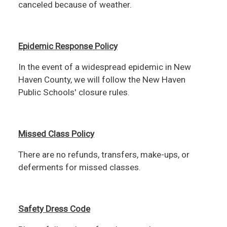
canceled because of weather.
Epidemic Response Policy
In the event of a widespread epidemic in New
Haven County, we will follow the New Haven
Public Schools' closure rules.
Missed Class Policy
There are no refunds, transfers, make-ups, or
deferments for missed classes.
Safety Dress Code