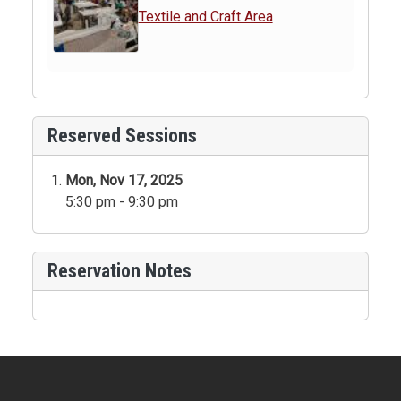
Textile and Craft Area
Reserved Sessions
Mon, Nov 17, 2025
5:30 pm - 9:30 pm
Reservation Notes