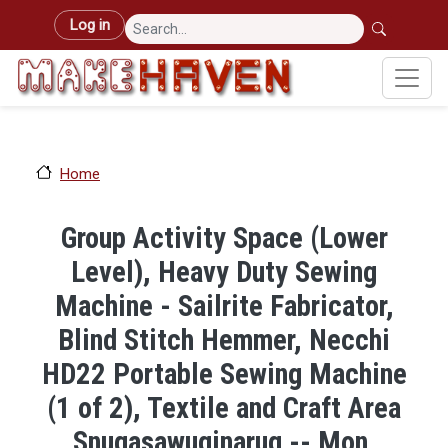
Skip to main content
User account menu
Log in
Home
Group Activity Space (Lower
Level), Heavy Duty Sewing
Machine - Sailrite Fabricator,
Blind Stitch Hemmer, Necchi
HD22 Portable Sewing Machine
(1 of 2), Textile and Craft Area
Snugasawuginarug -- Mon,