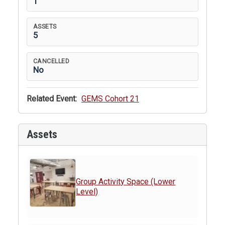
1
ASSETS
5
CANCELLED
No
Related Event:
GEMS Cohort 21
Assets
Group Activity Space (Lower
Level)