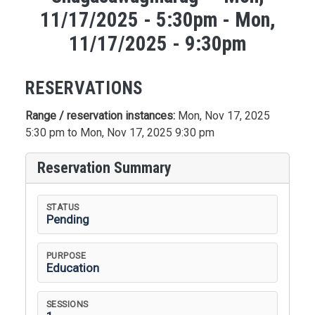
11/17/2025 - 5:30pm - Mon,
11/17/2025 - 9:30pm
RESERVATIONS
Range / reservation instances:
Mon, Nov 17, 2025
5:30 pm to Mon, Nov 17, 2025 9:30 pm
Reservation Summary
STATUS
Pending
PURPOSE
Education
SESSIONS