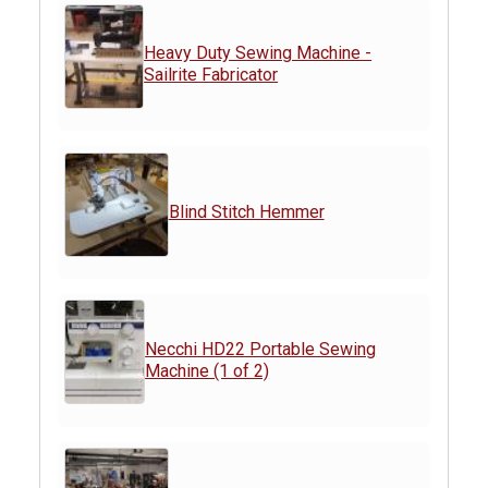
Heavy Duty Sewing Machine -
Sailrite Fabricator
Blind Stitch Hemmer
Necchi HD22 Portable Sewing
Machine (1 of 2)