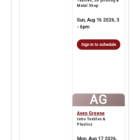
Textiles, 3D printing &
Metal Shop
Sun, Aug 16 2026, 3
-
6pm
Sign in to schedule
AG
Aven Greene
Intro Textiles &
Plastics
Mon, Aug 17 2026,