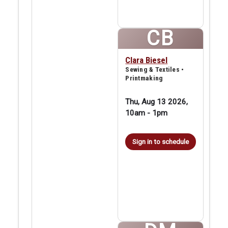
CB
Clara Biesel
Sewing & Textiles •
Printmaking
Thu, Aug 13 2026,
10am
-
1pm
Sign in to schedule