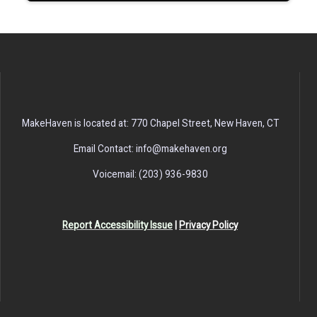
MakeHaven is located at: 770 Chapel Street, New Haven, CT
Email Contact: info@makehaven.org
Voicemail: (203) 936-9830
Report Accessibility Issue
|
Privacy Policy