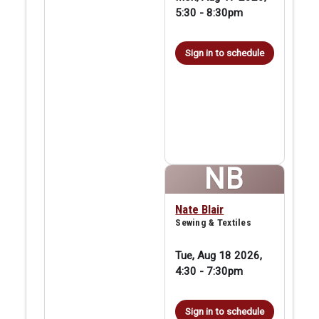
5:30
-
8:30pm
Sign in to schedule
NB
Nate Blair
Sewing & Textiles
Tue, Aug 18 2026,
4:30
-
7:30pm
Sign in to schedule