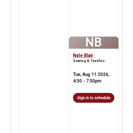
NB
Nate Blair
Sewing & Textiles
Tue, Aug 11 2026,
4:30
-
7:30pm
Sign in to schedule