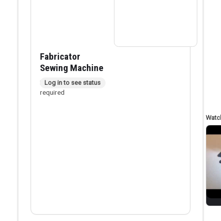
Fabricator
Sewing Machine
In person checkout
Log in to see status
required