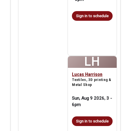
Sign in to schedule
LH
Lucas Harrison
Textiles, 3D printing &
Metal Shop
Sun, Aug 9 2026, 3
-
6pm
Sign in to schedule