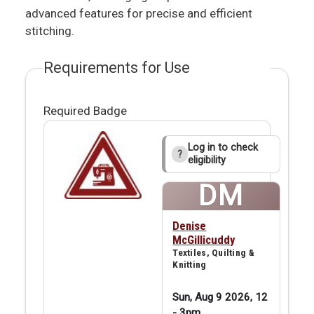
advanced features for precise and efficient
stitching.
Requirements for Use
Required Badge
Log in to check
?
eligibility
DM
Denise
McGillicuddy
Textiles, Quilting &
Knitting
Sun, Aug 9 2026, 12
-
3pm