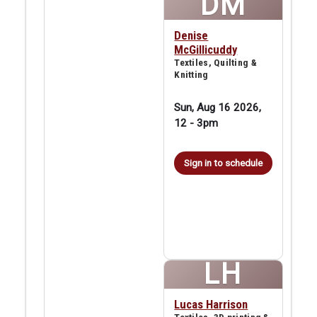
DM
Denise
McGillicuddy
Textiles, Quilting &
Knitting
Sun, Aug 16 2026,
12
-
3pm
Sign in to schedule
LH
Lucas Harrison