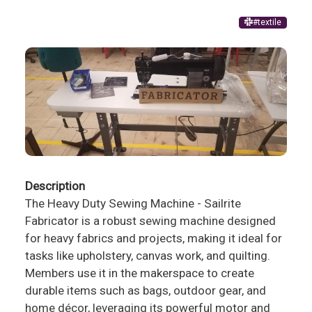
#textile
Description
The Heavy Duty Sewing Machine - Sailrite
Fabricator is a robust sewing machine designed
for heavy fabrics and projects, making it ideal for
tasks like upholstery, canvas work, and quilting.
Members use it in the makerspace to create
durable items such as bags, outdoor gear, and
home décor, leveraging its powerful motor and