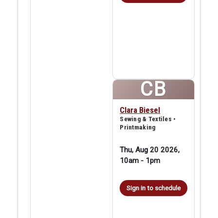
CB
Clara Biesel
Sewing & Textiles •
Printmaking
Thu, Aug 20 2026,
10am
-
1pm
Sign in to schedule