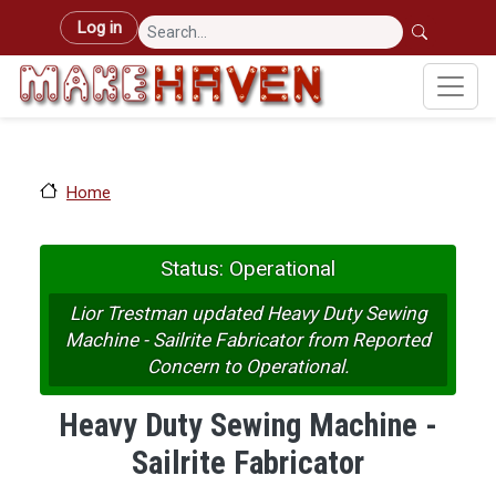
Skip to main content
User account menu
Log in
Home
Status: Operational
Lior Trestman updated Heavy Duty Sewing
Machine - Sailrite Fabricator from Reported
Concern to Operational.
Heavy Duty Sewing Machine -
Sailrite Fabricator