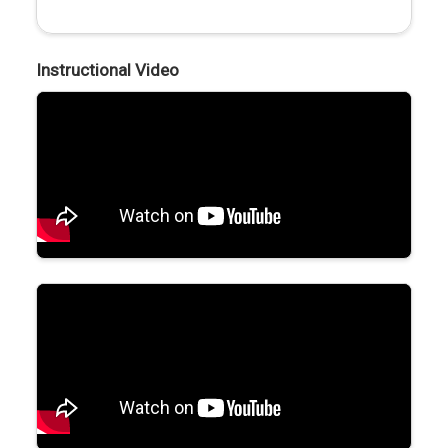
Instructional Video