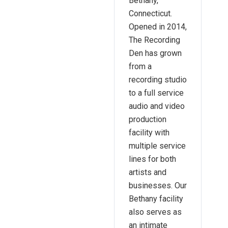
Bethany,
Connecticut.
Opened in 2014,
The Recording
Den has grown
from a
recording studio
to a full service
audio and video
production
facility with
multiple service
lines for both
artists and
businesses. Our
Bethany facility
also serves as
an intimate