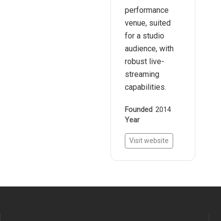
performance
venue, suited
for a studio
audience, with
robust live-
streaming
capabilities.
Founded
2014
Year
Visit website