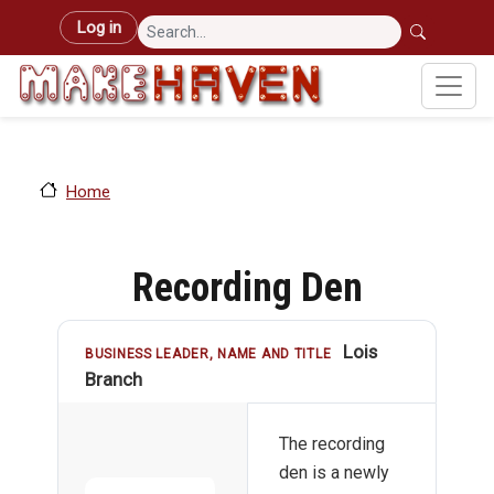
Skip to main content
User account menu
Log in
Home
Recording Den
Lois
BUSINESS LEADER, NAME AND TITLE
Branch
The recording
den is a newly