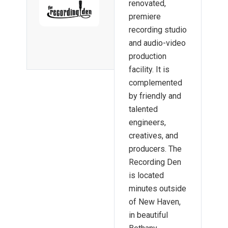
renovated,
premiere
recording studio
and audio-video
production
facility. It is
complemented
by friendly and
talented
engineers,
creatives, and
producers. The
Recording Den
is located
minutes outside
of New Haven,
in beautiful