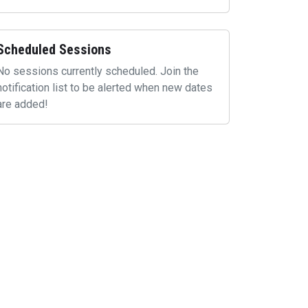
Scheduled Sessions
No sessions currently scheduled. Join the
notification list to be alerted when new dates
are added!