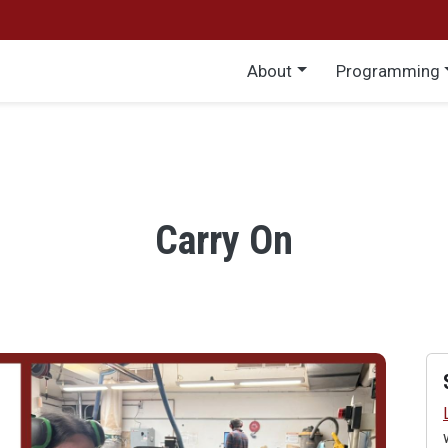
Main menu
About
Programming
Carry On