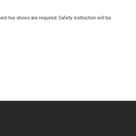
d-toe shoes are required. Safety instruction will be