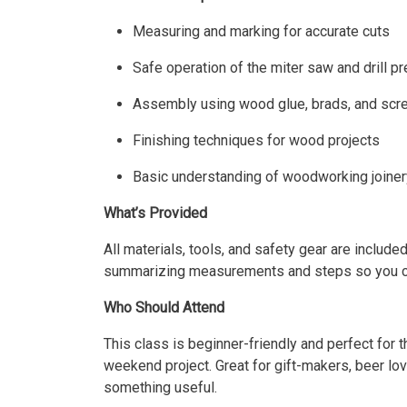
Measuring and marking for accurate cuts
Safe operation of the miter saw and drill p
Assembly using wood glue, brads, and sc
Finishing techniques for wood projects
Basic understanding of woodworking joiner
What’s Provided
All materials, tools, and safety gear are included
summarizing measurements and steps so you can 
Who Should Attend
This class is beginner-friendly and perfect for
weekend project. Great for gift-makers, beer love
something useful.