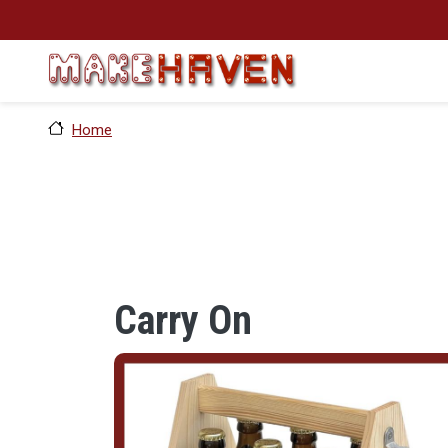
Skip to main content
Home
Carry On