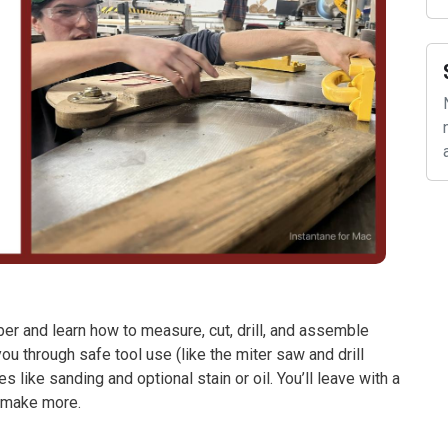
mber and learn how to measure, cut, drill, and assemble
ou through safe tool use (like the miter saw and drill
like sanding and optional stain or oil. You’ll leave with a
o make more.