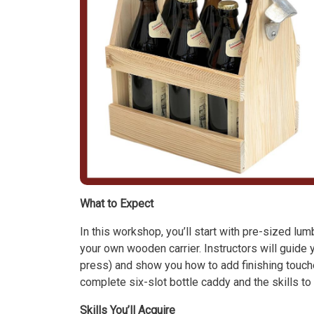
What to Expect
In this workshop, you’ll start with pre-sized lu
your own wooden carrier. Instructors will guide y
press) and show you how to add finishing touches 
complete six-slot bottle caddy and the skills t
Skills You’ll Acquire