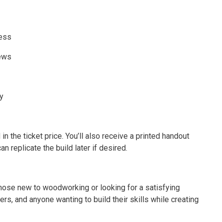
ress
rews
y
 in the ticket price. You’ll also receive a printed handout
replicate the build later if desired.
 those new to woodworking or looking for a satisfying
rs, and anyone wanting to build their skills while creating