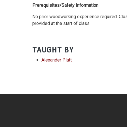
Prerequisites/Safety Information
No prior woodworking experience required. Close
provided at the start of class.
TAUGHT BY
Alexander Platt