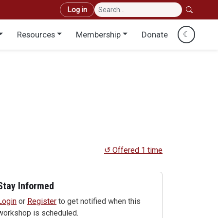
User account menu
Log in
Resources
Membership
Donate
☾
↺ Offered 1 time
Stay Informed
Login
or
Register
to get notified when this
workshop is scheduled.