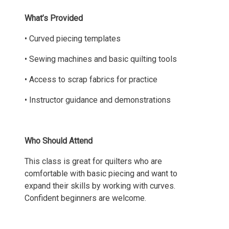
What’s Provided
• Curved piecing templates
• Sewing machines and basic quilting tools
• Access to scrap fabrics for practice
• Instructor guidance and demonstrations
Who Should Attend
This class is great for quilters who are
comfortable with basic piecing and want to
expand their skills by working with curves.
Confident beginners are welcome.