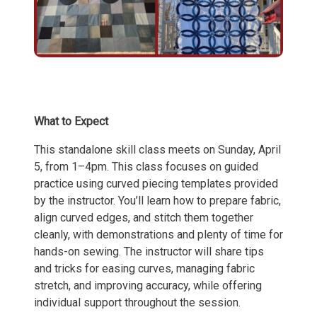
What to Expect
This standalone skill class meets on Sunday, April
5, from 1–4pm. This class focuses on guided
practice using curved piecing templates provided
by the instructor. You’ll learn how to prepare fabric,
align curved edges, and stitch them together
cleanly, with demonstrations and plenty of time for
hands-on sewing. The instructor will share tips
and tricks for easing curves, managing fabric
stretch, and improving accuracy, while offering
individual support throughout the session.