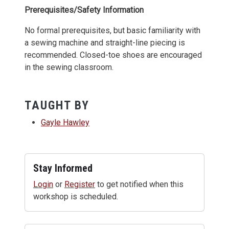
Prerequisites/Safety Information
No formal prerequisites, but basic familiarity with
a sewing machine and straight-line piecing is
recommended. Closed-toe shoes are encouraged
in the sewing classroom.
TAUGHT BY
Gayle Hawley
Stay Informed
Login
or
Register
to get notified when this
workshop is scheduled.