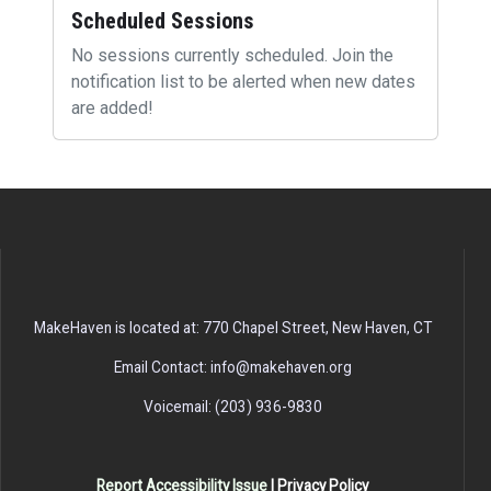
Scheduled Sessions
No sessions currently scheduled. Join the
notification list to be alerted when new dates
are added!
MakeHaven is located at: 770 Chapel Street, New Haven, CT
Email Contact: info@makehaven.org
Voicemail: (203) 936-9830
Report Accessibility Issue
|
Privacy Policy