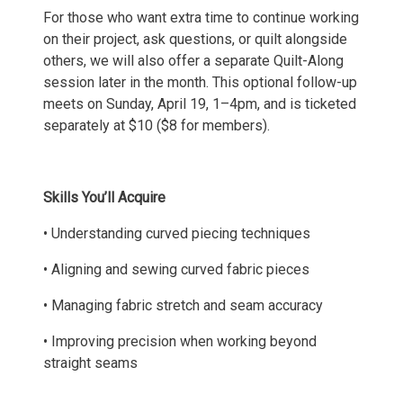
For those who want extra time to continue working
on their project, ask questions, or quilt alongside
others, we will also offer a separate Quilt-Along
session later in the month. This optional follow-up
meets on Sunday, April 19, 1–4pm, and is ticketed
separately at $10 ($8 for members).
Skills You’ll Acquire
• Understanding curved piecing techniques
• Aligning and sewing curved fabric pieces
• Managing fabric stretch and seam accuracy
• Improving precision when working beyond
straight seams