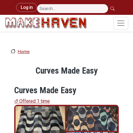
Skip to main content
User account menu
Log in
Home
Curves Made Easy
Curves Made Easy
↺ Offered 1 time