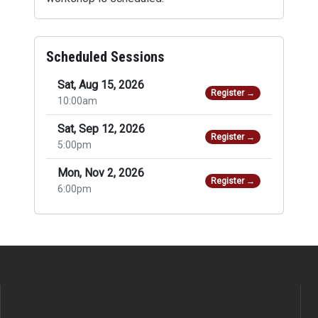
Scheduled Sessions
Sat, Aug 15, 2026
Register →
10:00am
Sat, Sep 12, 2026
Register →
5:00pm
Mon, Nov 2, 2026
Register →
6:00pm