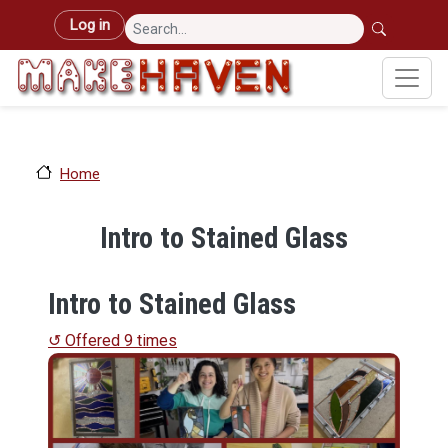
Skip to main content
User account menu
Log in
Home
Intro to Stained Glass
Intro to Stained Glass
↺ Offered 9 times