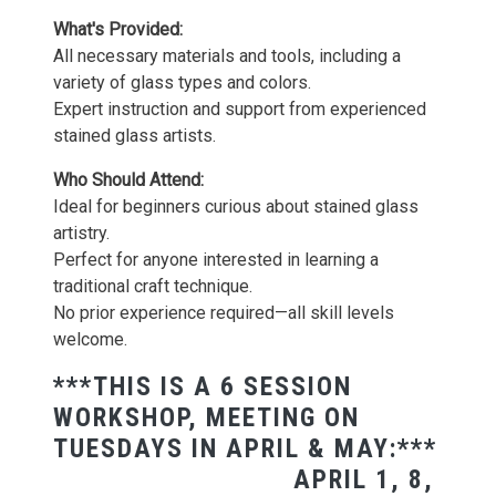
What's Provided:
All necessary materials and tools, including a
variety of glass types and colors.
Expert instruction and support from experienced
stained glass artists.
Who Should Attend:
Ideal for beginners curious about stained glass
artistry.
Perfect for anyone interested in learning a
traditional craft technique.
No prior experience required—all skill levels
welcome.
***THIS IS A 6 SESSION
WORKSHOP, MEETING ON
TUESDAYS IN APRIL & MAY:***
APRIL 1, 8,