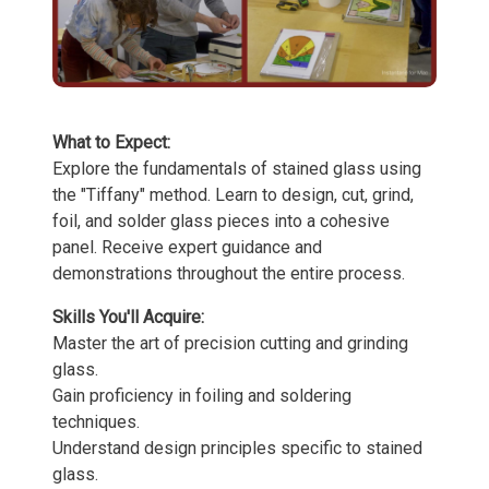
What to Expect:
Explore the fundamentals of stained glass using
the "Tiffany" method. Learn to design, cut, grind,
foil, and solder glass pieces into a cohesive
panel. Receive expert guidance and
demonstrations throughout the entire process.
Skills You'll Acquire:
Master the art of precision cutting and grinding
glass.
Gain proficiency in foiling and soldering
techniques.
Understand design principles specific to stained
glass.