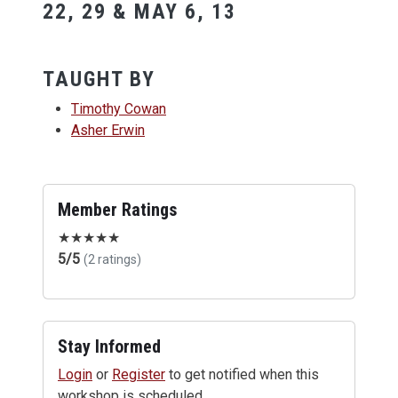
22, 29 & MAY 6, 13
TAUGHT BY
Timothy Cowan
Asher Erwin
Member Ratings
★
★
★
★
★
5/5
(2 ratings)
Stay Informed
Login
or
Register
to get notified when this
workshop is scheduled.