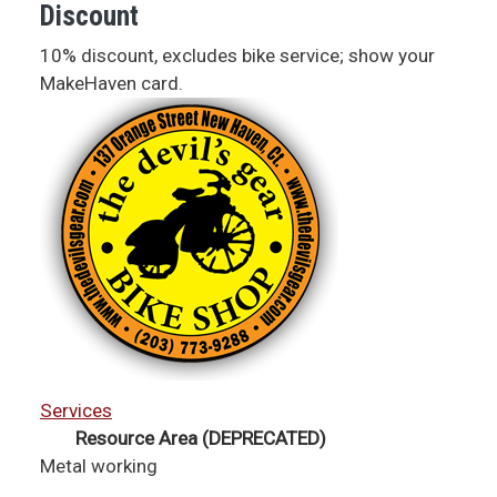
Discount
10% discount, excludes bike service; show your
MakeHaven card.
Services
Resource Area (DEPRECATED)
Metal working