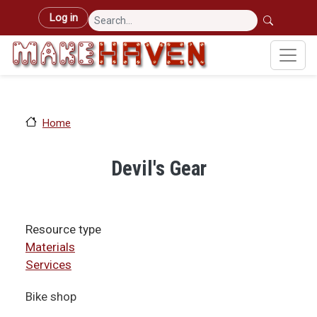
Skip to main content
User account menu
Log in
Home
Devil's Gear
Resource type
Materials
Services
Bike shop