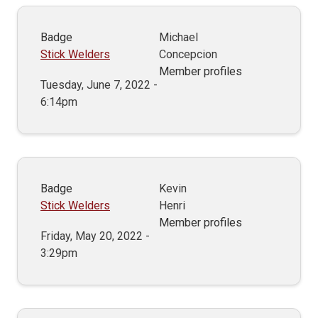
Badge
Michael
Stick Welders
Concepcion
Member profiles
Tuesday, June 7, 2022 -
6:14pm
Badge
Kevin
Stick Welders
Henri
Member profiles
Friday, May 20, 2022 -
3:29pm