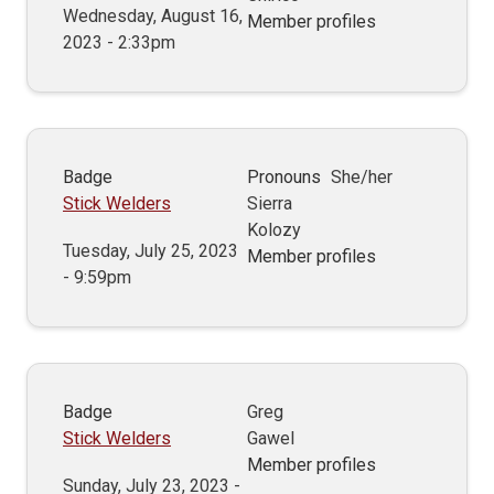
Wednesday, August 16,
Member profiles
2023 - 2:33pm
Badge
Pronouns
She/her
Stick Welders
Sierra
Kolozy
Tuesday, July 25, 2023
Member profiles
- 9:59pm
Badge
Greg
Stick Welders
Gawel
Member profiles
Sunday, July 23, 2023 -