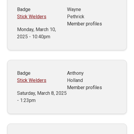
Badge
Wayne
Stick Welders
Pethrick
Member profiles
Monday, March 10,
2025 - 10:40pm
Badge
Anthony
Stick Welders
Holland
Member profiles
Saturday, March 8, 2025
- 1:23pm