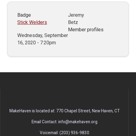
Badge
Jeremy
Stick Welders
Betz
Member profiles
Wednesday, September
16, 2020 - 7:20pm
MakeHaven is located at: 770 Chapel Street, New Haven, CT
Email Contact: info@makehaven.org
Voicemail: (203) 936-9830