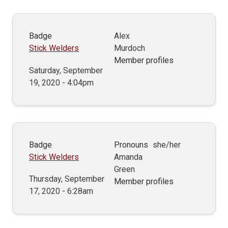
Badge
Alex
Stick Welders
Murdoch
Member profiles
Saturday, September
19, 2020 - 4:04pm
Badge
Pronouns
she/her
Stick Welders
Amanda
Green
Thursday, September
Member profiles
17, 2020 - 6:28am