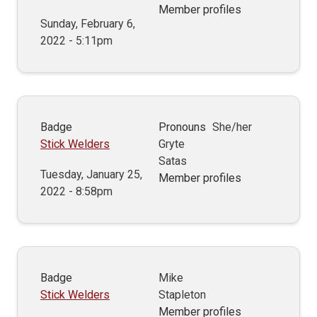
Member profiles
Sunday, February 6,
2022 - 5:11pm
Badge
Pronouns
She/her
Stick Welders
Gryte
Satas
Tuesday, January 25,
Member profiles
2022 - 8:58pm
Badge
Mike
Stick Welders
Stapleton
Member profiles