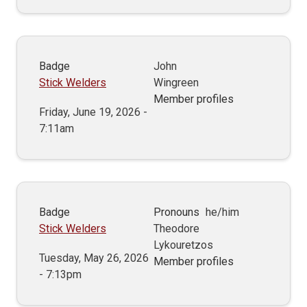
Badge
John
Stick Welders
Wingreen
Member profiles
Friday, June 19, 2026 -
7:11am
Badge
Pronouns
he/him
Stick Welders
Theodore
Lykouretzos
Tuesday, May 26, 2026
Member profiles
- 7:13pm