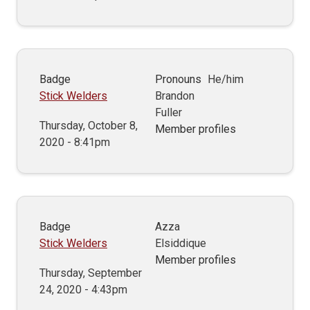
Badge
Pronouns
He/him
Stick Welders
Brandon
Fuller
Thursday, October 8,
Member profiles
2020 - 8:41pm
Badge
Azza
Stick Welders
Elsiddique
Member profiles
Thursday, September
24, 2020 - 4:43pm