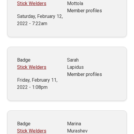
Stick Welders
Mottola
Member profiles
Saturday, February 12,
2022 - 7:22am
Badge
Sarah
Stick Welders
Lapidus
Member profiles
Friday, February 11,
2022 - 1:08pm
Badge
Marina
Stick Welders
Murashev