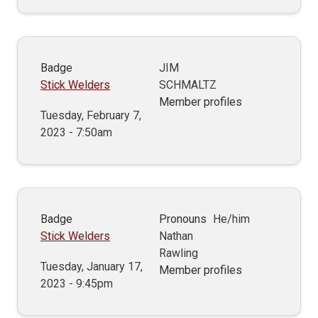
Badge
JIM
Stick Welders
SCHMALTZ
Member profiles
Tuesday, February 7,
2023 - 7:50am
Badge
Pronouns
He/him
Stick Welders
Nathan
Rawling
Tuesday, January 17,
Member profiles
2023 - 9:45pm