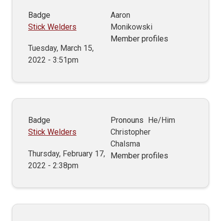
Badge
Aaron
Stick Welders
Monikowski
Member profiles
Tuesday, March 15,
2022 - 3:51pm
Badge
Pronouns
He/Him
Stick Welders
Christopher
Chalsma
Thursday, February 17,
Member profiles
2022 - 2:38pm