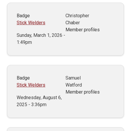
Badge
Christopher
Stick Welders
Chaber
Member profiles
Sunday, March 1, 2026 -
1:49pm
Badge
Samuel
Stick Welders
Watford
Member profiles
Wednesday, August 6,
2025 - 3:36pm