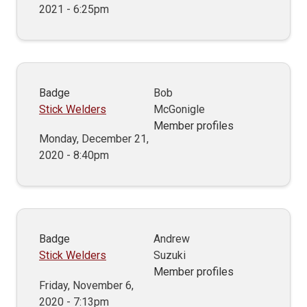
2021 - 6:25pm
Badge
Bob
Stick Welders
McGonigle
Member profiles
Monday, December 21,
2020 - 8:40pm
Badge
Andrew
Stick Welders
Suzuki
Member profiles
Friday, November 6,
2020 - 7:13pm