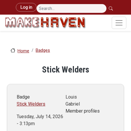
Skip to main content
User account menu
Log in
Badges
Home
Stick Welders
Badge
Louis
Stick Welders
Gabriel
Member profiles
Tuesday, July 14, 2026
- 3:13pm