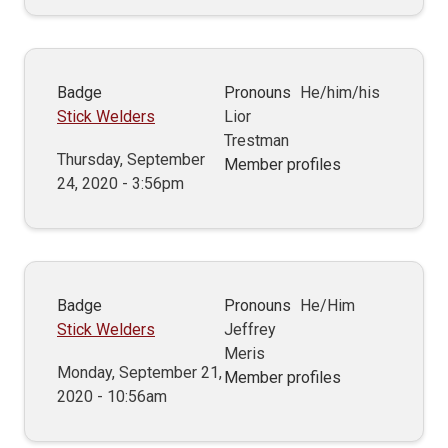
Badge
Pronouns
He/him/his
Stick Welders
Lior
Trestman
Thursday, September
Member profiles
24, 2020 - 3:56pm
Badge
Pronouns
He/Him
Stick Welders
Jeffrey
Meris
Monday, September 21,
Member profiles
2020 - 10:56am