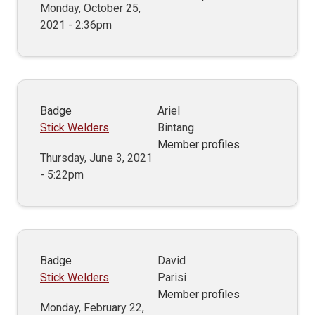
Monday, October 25,
2021 - 2:36pm
Badge
Ariel
Stick Welders
Bintang
Member profiles
Thursday, June 3, 2021
- 5:22pm
Badge
David
Stick Welders
Parisi
Member profiles
Monday, February 22,