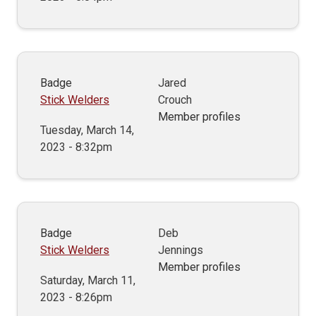
Badge
Jared
Stick Welders
Crouch
Member profiles
Tuesday, March 14,
2023 - 8:32pm
Badge
Deb
Stick Welders
Jennings
Member profiles
Saturday, March 11,
2023 - 8:26pm