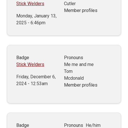
Stick Welders
Cutler
Member profiles
Monday, January 13,
2025 - 6:46pm
Badge
Pronouns
Stick Welders
Me me and me
Tom
Friday, December 6,
Mcdonald
2024 - 12:53am
Member profiles
Badge
Pronouns
He/him