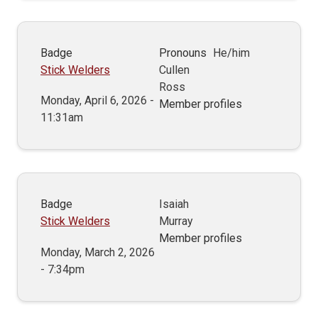
Badge
Pronouns
He/him
Stick Welders
Cullen
Ross
Monday, April 6, 2026 -
Member profiles
11:31am
Badge
Isaiah
Stick Welders
Murray
Member profiles
Monday, March 2, 2026
- 7:34pm