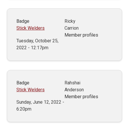
Badge
Ricky
Stick Welders
Carrion
Member profiles
Tuesday, October 25,
2022 - 12:17pm
Badge
Rahshai
Stick Welders
Anderson
Member profiles
Sunday, June 12, 2022 -
6:20pm