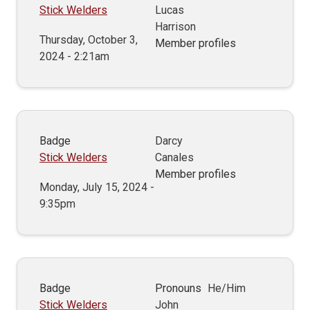
Stick Welders
Lucas
Harrison
Thursday, October 3,
Member profiles
2024 - 2:21am
Badge
Darcy
Stick Welders
Canales
Member profiles
Monday, July 15, 2024 -
9:35pm
Badge
Pronouns
He/Him
Stick Welders
John