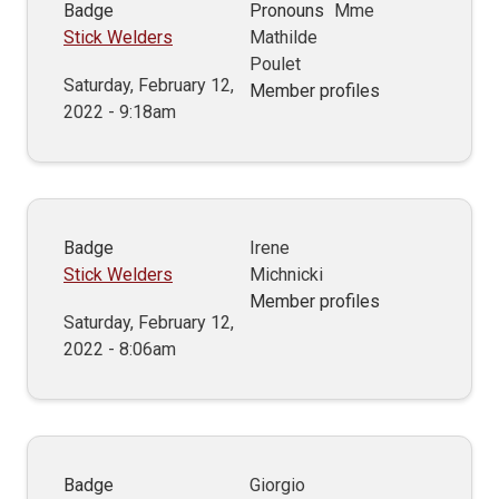
Badge
Pronouns
Mme
Stick Welders
Mathilde
Poulet
Saturday, February 12,
Member profiles
2022 - 9:18am
Badge
Irene
Stick Welders
Michnicki
Member profiles
Saturday, February 12,
2022 - 8:06am
Badge
Giorgio