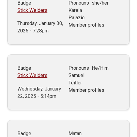
Badge
Pronouns
she/her
Stick Welders
Karela
Palazio
Thursday, January 30,
Member profiles
2025 - 7:28pm
Badge
Pronouns
He/Him
Stick Welders
Samuel
Teitler
Wednesday, January
Member profiles
22, 2025 - 5:14pm
Badge
Matan