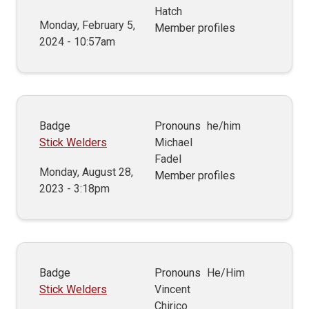
Hatch
Monday, February 5,
Member profiles
2024 - 10:57am
Badge
Pronouns
he/him
Stick Welders
Michael
Fadel
Monday, August 28,
Member profiles
2023 - 3:18pm
Badge
Pronouns
He/Him
Stick Welders
Vincent
Chirico