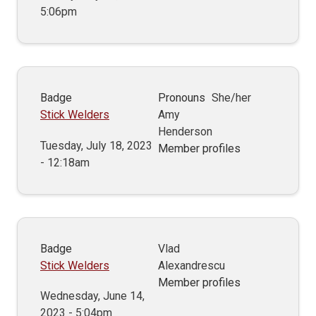
5:06pm
Badge
Pronouns
She/her
Stick Welders
Amy
Henderson
Tuesday, July 18, 2023
Member profiles
- 12:18am
Badge
Vlad
Stick Welders
Alexandrescu
Member profiles
Wednesday, June 14,
2023 - 5:04pm