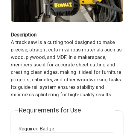
Description
A track saw is a cutting tool designed to make
precise, straight cuts in various materials such as
wood, plywood, and MDF. In a makerspace,
members use it for accurate sheet cutting and
creating clean edges, making it ideal for furniture
projects, cabinetry, and other woodworking tasks.
Its guide rail system ensures stability and
minimizes splintering for high-quality results.
Requirements for Use
Required Badge