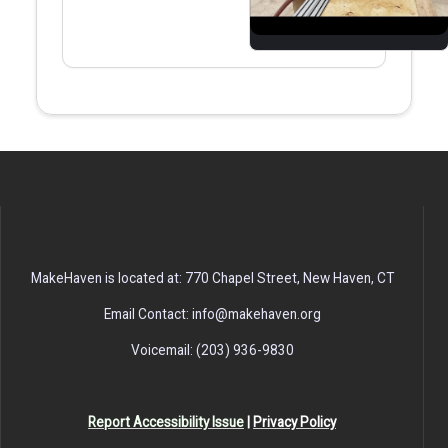
MakeHaven is located at: 770 Chapel Street, New Haven, CT
Email Contact: info@makehaven.org
Voicemail: (203) 936-9830
Report Accessibility Issue
|
Privacy Policy