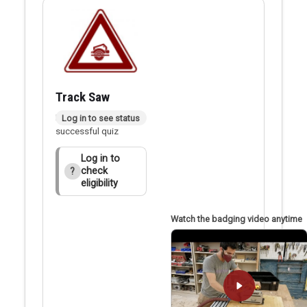
Track Saw
Badge applied after
Log in to see status
successful quiz
Log in to
check
?
eligibility