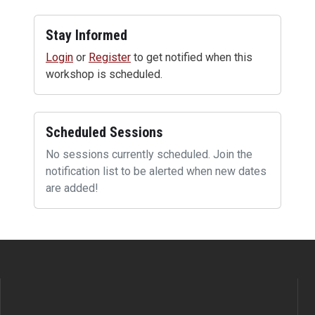
Stay Informed
Login
or
Register
to get notified when this
workshop is scheduled.
Scheduled Sessions
No sessions currently scheduled. Join the
notification list to be alerted when new dates
are added!