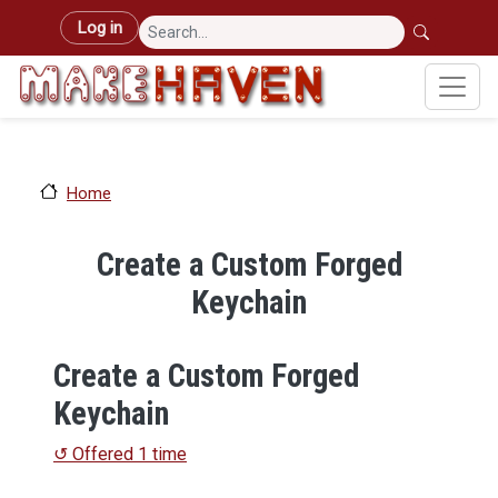
Skip to main content
User account menu
Log in
Home
Create a Custom Forged
Keychain
Create a Custom Forged
Keychain
↺ Offered 1 time