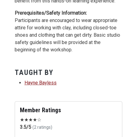
benefit from this hands-on learning experience.
Prerequisites/Safety Information:
Participants are encouraged to wear appropriate
attire for working with clay, including closed-toe
shoes and clothing that can get dirty. Basic studio
safety guidelines will be provided at the
beginning of the workshop.
TAUGHT BY
Hayne Bayless
Member Ratings
★
★
★
★
☆
3.5/5
(2 ratings)