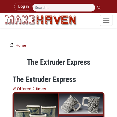
Skip to main content
User account menu
Log in
Home
The Extruder Express
The Extruder Express
↺ Offered 2 times