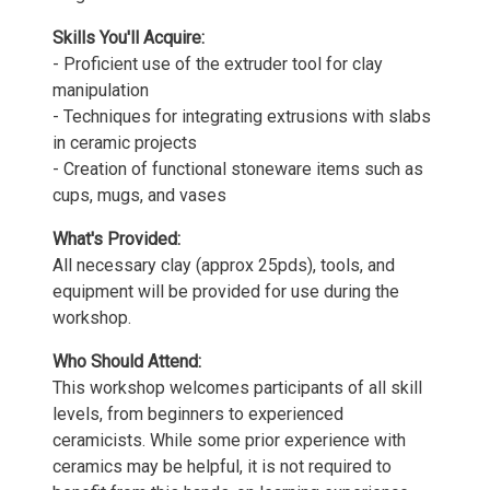
Skills You'll Acquire:
- Proficient use of the extruder tool for clay
manipulation
- Techniques for integrating extrusions with slabs
in ceramic projects
- Creation of functional stoneware items such as
cups, mugs, and vases
What's Provided:
All necessary clay (approx 25pds), tools, and
equipment will be provided for use during the
workshop.
Who Should Attend:
This workshop welcomes participants of all skill
levels, from beginners to experienced
ceramicists. While some prior experience with
ceramics may be helpful, it is not required to