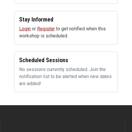
Stay Informed
Login
or
Register
to get notified when this
workshop is scheduled.
Scheduled Sessions
No sessions currently scheduled. Join the
notification list to be alerted when new dates
are added!