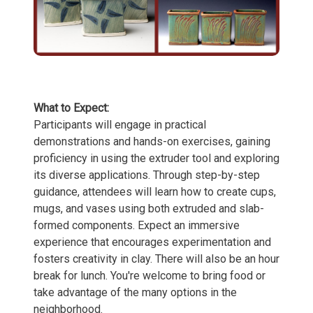
What to Expect:
Participants will engage in practical
demonstrations and hands-on exercises, gaining
proficiency in using the extruder tool and exploring
its diverse applications. Through step-by-step
guidance, attendees will learn how to create cups,
mugs, and vases using both extruded and slab-
formed components. Expect an immersive
experience that encourages experimentation and
fosters creativity in clay. There will also be an hour
break for lunch. You're welcome to bring food or
take advantage of the many options in the
neighborhood.