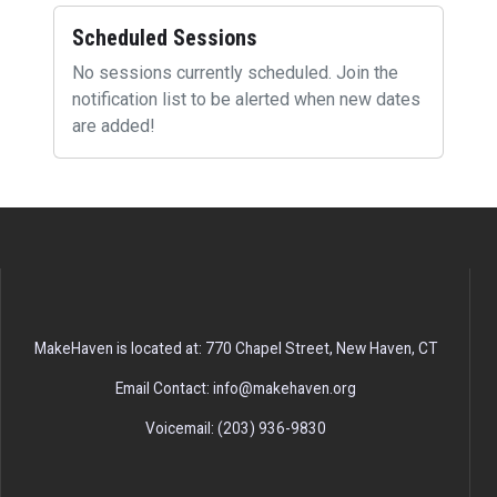
Scheduled Sessions
No sessions currently scheduled. Join the
notification list to be alerted when new dates
are added!
MakeHaven is located at: 770 Chapel Street, New Haven, CT
Email Contact: info@makehaven.org
Voicemail: (203) 936-9830