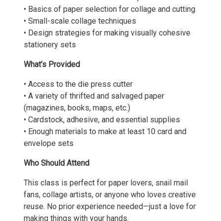
• Basics of paper selection for collage and cutting
• Small-scale collage techniques
• Design strategies for making visually cohesive
stationery sets
What’s Provided
• Access to the die press cutter
• A variety of thrifted and salvaged paper
(magazines, books, maps, etc.)
• Cardstock, adhesive, and essential supplies
• Enough materials to make at least 10 card and
envelope sets
Who Should Attend
This class is perfect for paper lovers, snail mail
fans, collage artists, or anyone who loves creative
reuse. No prior experience needed—just a love for
making things with your hands.