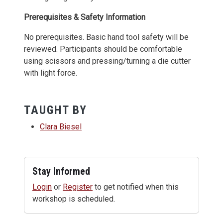
Prerequisites & Safety Information
No prerequisites. Basic hand tool safety will be
reviewed. Participants should be comfortable
using scissors and pressing/turning a die cutter
with light force.
TAUGHT BY
Clara Biesel
Stay Informed
Login
or
Register
to get notified when this
workshop is scheduled.