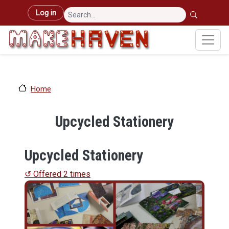
Skip to main content
User account menu
Log in
Home
Upcycled Stationery
Upcycled Stationery
↺ Offered 2 times