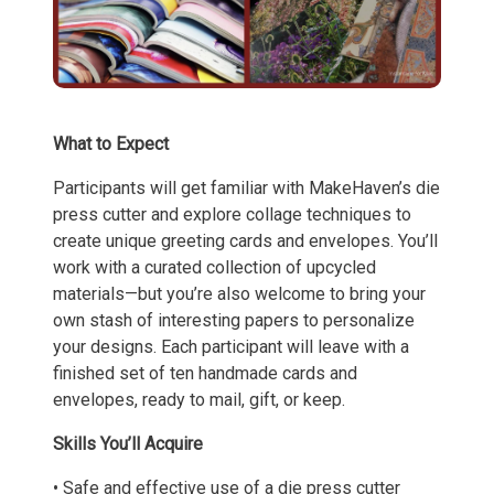
What to Expect
Participants will get familiar with MakeHaven’s die
press cutter and explore collage techniques to
create unique greeting cards and envelopes. You’ll
work with a curated collection of upcycled
materials—but you’re also welcome to bring your
own stash of interesting papers to personalize
your designs. Each participant will leave with a
finished set of ten handmade cards and
envelopes, ready to mail, gift, or keep.
Skills You’ll Acquire
• Safe and effective use of a die press cutter