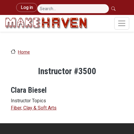
Skip to main content
User account menu
Log in
Home
Instructor #3500
Clara Biesel
Instructor Topics
Fiber, Clay & Soft Arts