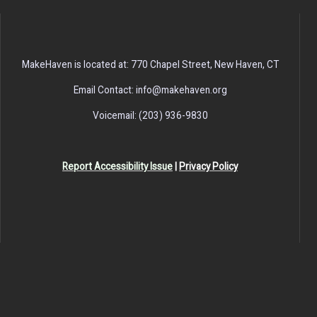
MakeHaven is located at: 770 Chapel Street, New Haven, CT
Email Contact: info@makehaven.org
Voicemail: (203) 936-9830
Report Accessibility Issue
|
Privacy Policy