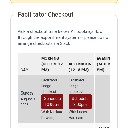
Facilitator Checkout
Pick a checkout time below. All bookings flow
through the appointment system — please do not
arrange checkouts via Slack.
MORNING
EVENING
(BEFORE 12
AFTERNOON
(AFTER 5
DAY
PM)
(12 - 5 PM)
PM)
Facilitator
Facilitator
badge
badge
checkout
checkout
Sunday
Schedule
Schedule
August 9,
10:00am
3:00pm
2026
With Nathan
With Lucas
Rawling
Harrison