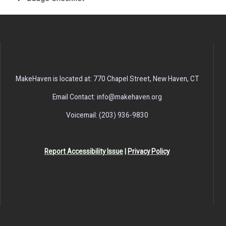
MakeHaven is located at: 770 Chapel Street, New Haven, CT
Email Contact: info@makehaven.org
Voicemail: (203) 936-9830
Report Accessibility Issue
|
Privacy Policy