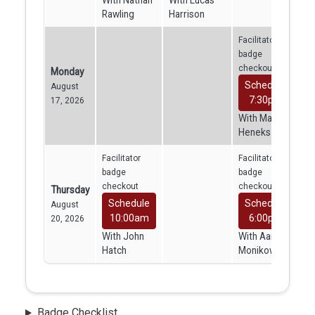
With Nathan
With Lucas
Rawling
Harrison
Facilitator
badge
checkout
Monday
Schedule
August
7:30pm
17, 2026
With Mara
Heneks
Facilitator
Facilitator
badge
badge
checkout
checkout
Thursday
Schedule
Schedule
August
10:00am
6:00pm
20, 2026
With John
With Aaron
Hatch
Monikowski
Badge Checklist