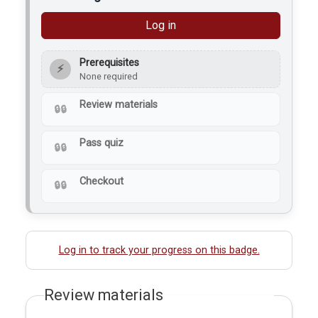
COILS* …
Log in
Prerequisites
⚡
None required
Review materials
Pass quiz
Checkout
Log in to track your progress on this badge.
Review materials