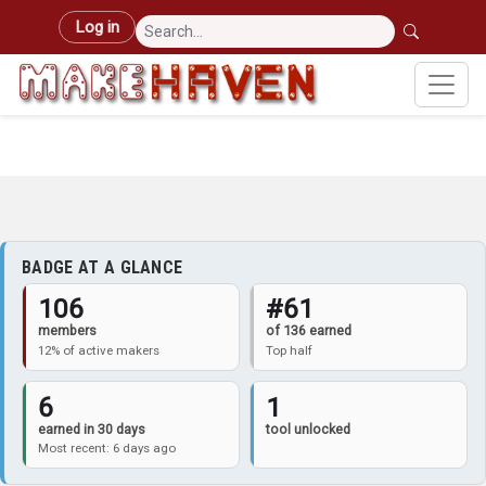
Skip to main content
User account menu
Log in
BADGE AT A GLANCE
106
#61
members
of 136 earned
12% of active makers
Top half
6
1
earned in 30 days
tool unlocked
Most recent: 6 days ago