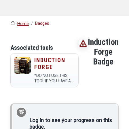
Badges
Home
Induction
Associated tools
Forge
INDUCTION
Badge
FORGE
*DO NOT USE THIS
TOOL IF YOU HAVE A
PACEMAKER. REMOVE
ANY JEWELRY ON
YOUR HANDS WHILE
USING. IF YOU HAVE
ANY METAL
IMPLANTS, MAKE
SURE TO KEEP THEM
Log in to see your progress on this
AWAY FROM THE
badge.