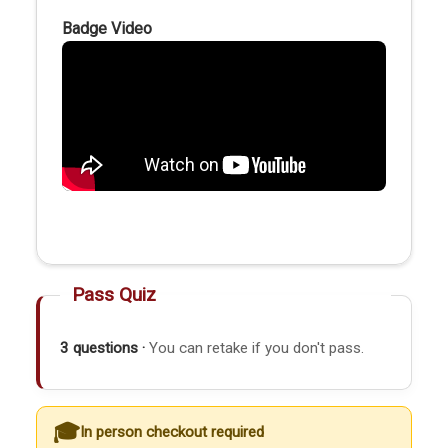
Badge Video
Pass Quiz
3 questions ·
You can retake if you don't pass.
In person checkout required