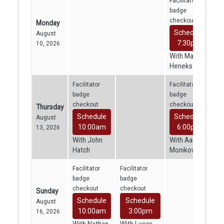
Facilitator
badge
checkout
Monday
Schedule
August
7:30pm
10, 2026
With Mara
Heneks
Facilitator
Facilitator
badge
badge
checkout
checkout
Thursday
Schedule
Schedule
August
10:00am
6:00pm
13, 2026
With John
With Aaron
Hatch
Monikowski
Facilitator
Facilitator
badge
badge
checkout
checkout
Sunday
Schedule
Schedule
August
10:00am
3:00pm
16, 2026