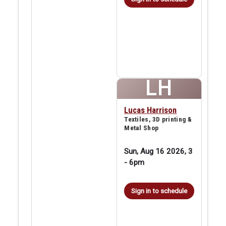
LH
Lucas Harrison
Textiles, 3D printing &
Metal Shop
Sun, Aug 16 2026, 3
-
6pm
Sign in to schedule