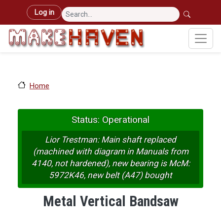
Skip to main content
User account menu
Log in
Home
Status: Operational
Lior Trestman: Main shaft replaced
(machined with diagram in Manuals from
4140, not hardened), new bearing is McM:
5972K46, new belt (A47) bought
Metal Vertical Bandsaw