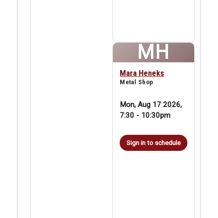
MH
Mara Heneks
Metal Shop
Mon, Aug 17 2026,
7:30
-
10:30pm
Sign in to schedule