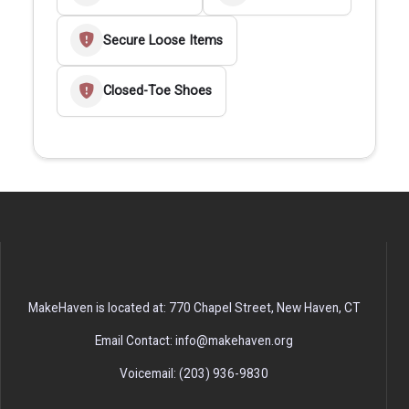
Secure Loose Items
Closed-Toe Shoes
MakeHaven is located at: 770 Chapel Street, New Haven, CT
Email Contact: info@makehaven.org
Voicemail: (203) 936-9830