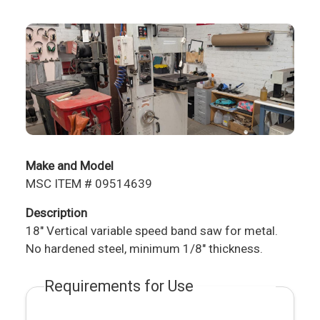
Make and Model
MSC ITEM # 09514639
Description
18" Vertical variable speed band saw for metal.
No hardened steel, minimum 1/8" thickness.
Requirements for Use