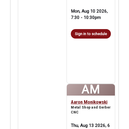
Mon, Aug 10 2026,
7:30
-
10:30pm
Sign in to schedule
AM
Aaron Monikowski
Metal Shop and Gerber
CNC
Thu, Aug 13 2026, 6