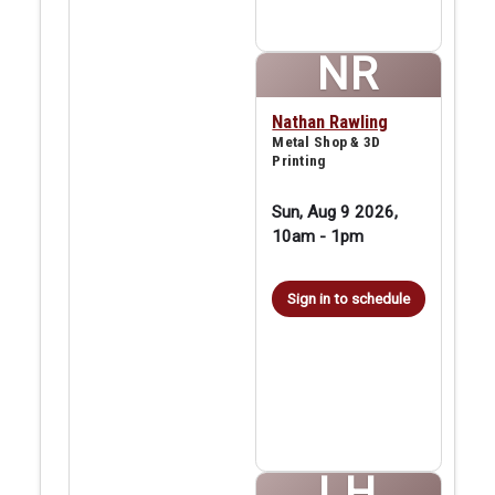
NR
Nathan Rawling
Metal Shop & 3D
Printing
Sun, Aug 9 2026,
10am
-
1pm
Sign in to schedule
LH