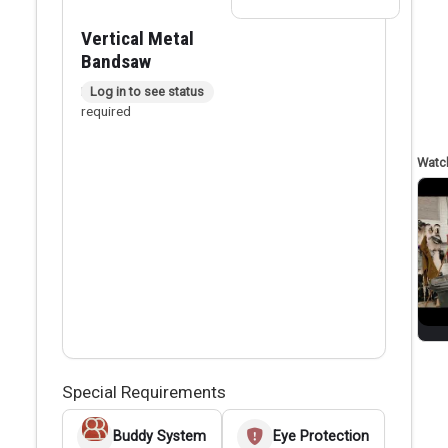
Vertical Metal
Bandsaw
In person checkout
Log in to see status
required
Special Requirements
Buddy System
Eye Protection