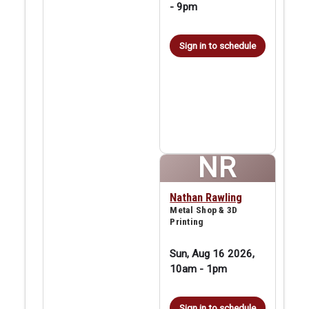
-
9pm
Sign in to schedule
NR
Nathan Rawling
Metal Shop & 3D
Printing
Sun, Aug 16 2026,
10am
-
1pm
Sign in to schedule