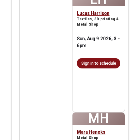
Lucas Harrison
Textiles, 3D printing &
Metal Shop
Sun, Aug 9 2026, 3
-
6pm
Sign in to schedule
MH
Mara Heneks
Metal Shop