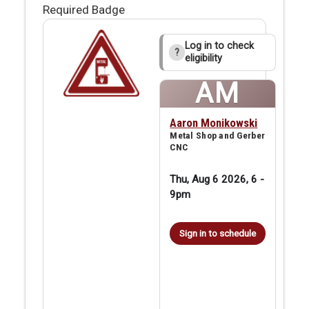
Required Badge
Log in to check
?
eligibility
AM
Aaron Monikowski
Metal Shop and Gerber
CNC
Thu, Aug 6 2026, 6
-
9pm
Sign in to schedule