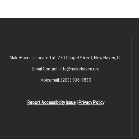
MakeHaven is located at: 770 Chapel Street, New Haven, CT
Email Contact: info@makehaven.org
Voicemail: (203) 936-9830
Report Accessibility Issue
|
Privacy Policy