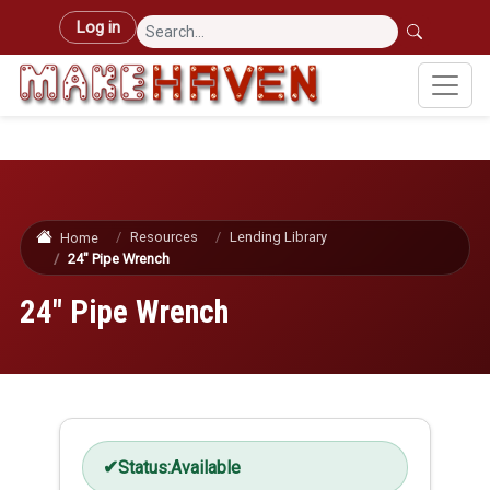
Skip to main content
User account menu
Log in
Resources
Lending Library
Home
24" Pipe Wrench
24" Pipe Wrench
Status:
Available