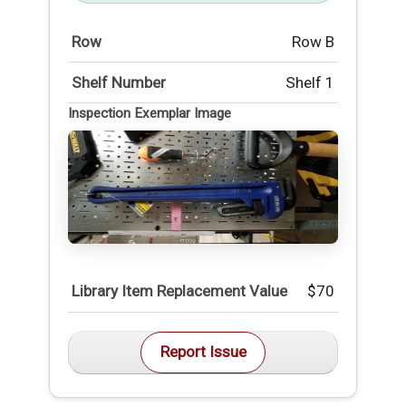
Row
Row B
Shelf Number
Shelf 1
Inspection Exemplar Image
Library Item Replacement Value
$70
Report Issue