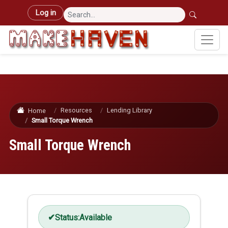
Skip to main content
User account menu
Log in
Resources
Lending Library
Home
Small Torque Wrench
Small Torque Wrench
Status:
Available