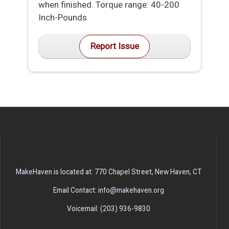
when finished. Torque range: 40-200
Inch-Pounds
Report Issue
MakeHaven is located at: 770 Chapel Street, New Haven, CT
Email Contact: info@makehaven.org
Voicemail: (203) 936-9830