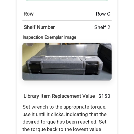
Row
Row C
Shelf Number
Shelf 2
Inspection Exemplar Image
Library Item Replacement Value
$150
Set wrench to the appropriate torque,
use it until it clicks, indicating that the
desired torque has been reached. Set
the torque back to the lowest value