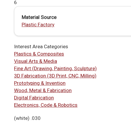
6
Material Source
Plastic Factory
Interest Area Categories
Plastics & Composites
Visual Arts & Media
Fine Art (Drawing, Painting, Sculpture)
3D Fabrication (3D Print, CNC, Milling)
Prototyping & Invention
Wood, Metal & Fabrication
Digital Fabrication
Electronics, Code & Robotics
(white) .030