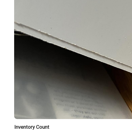
Inventory Count