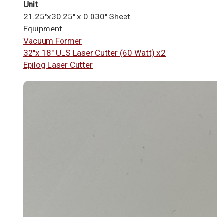
Unit
21.25"x30.25" x 0.030" Sheet
Equipment
Vacuum Former
32"x 18" ULS Laser Cutter (60 Watt) x2
Epilog Laser Cutter