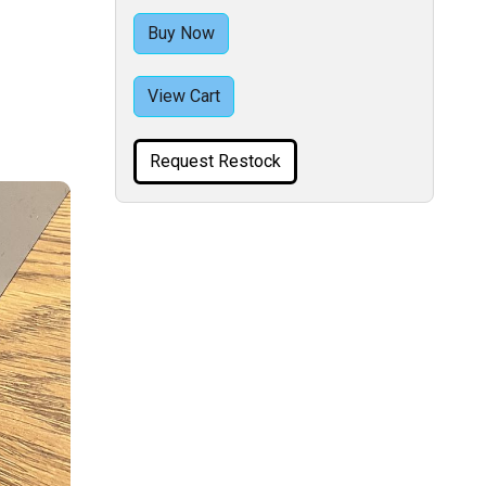
Buy Now
View Cart
Request Restock