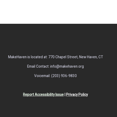
MakeHaven is located at: 770 Chapel Street, New Haven, CT
Email Contact: info@makehaven.org
Voicemail: (203) 936-9830
Report Accessibility Issue
|
Privacy Policy