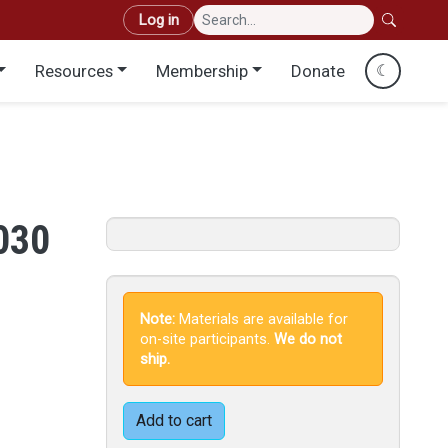
User account menu
Log in
Resources
Membership
Donate
☾
.030
Note:
Materials are available for
on-site participants.
We do not
ship.
Add to cart