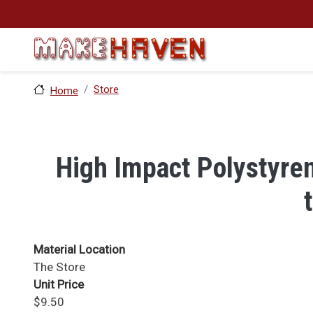
Skip to main content
Store
Home
High Impact Polystyren
Material Location
The Store
Unit Price
$9.50