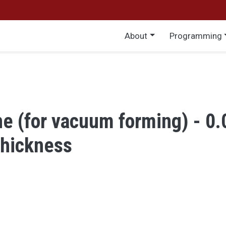
Main menu
About
Programming
e (for vacuum forming) - 0
thickness