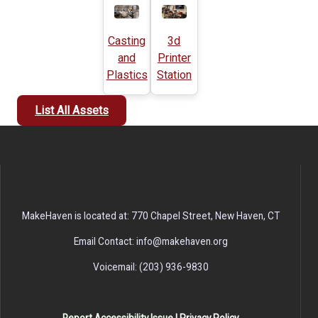
Casting
3d
and
Printer
Plastics
Station
List All Assets
MakeHaven is located at: 770 Chapel Street, New Haven, CT
Email Contact: info@makehaven.org
Voicemail: (203) 936-9830