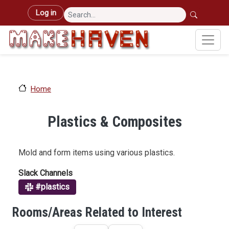
Skip to main content
User account menu
Log in
Home
Plastics & Composites
Mold and form items using various plastics.
Slack Channels
#plastics
Rooms/Areas Related to Interest