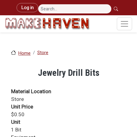
Skip to main content
User account menu
Log in
Store
Home
Jewelry Drill Bits
Material Location
Store
Unit Price
$0.50
Unit
1 Bit