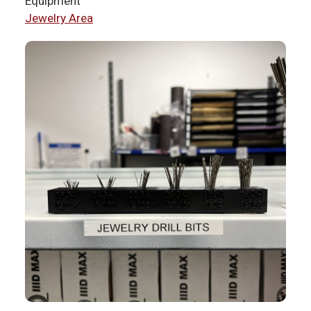
Equipment
Jewelry Area