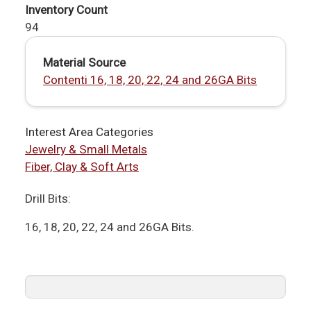
Inventory Count
94
Material Source
Contenti 16, 18, 20, 22, 24 and 26GA Bits
Interest Area Categories
Jewelry & Small Metals
Fiber, Clay & Soft Arts
Drill Bits:
16, 18, 20, 22, 24 and 26GA Bits.