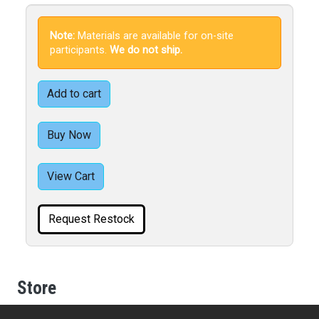
Note:
Materials are available for on-site
participants.
We do not ship.
Add to cart
Buy Now
View Cart
Request Restock
Store