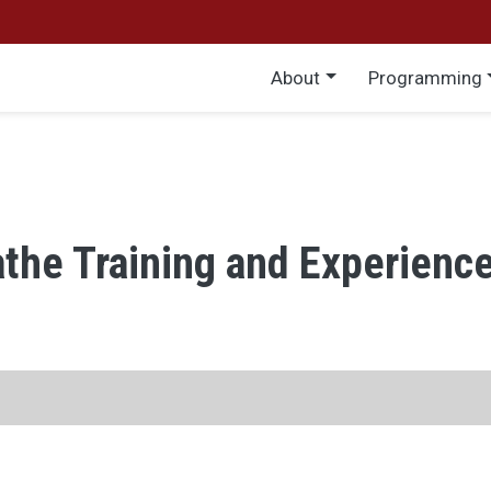
Main menu
About
Programming
athe Training and Experienc