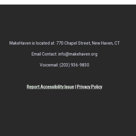
MakeHaven is located at: 770 Chapel Street, New Haven, CT
Email Contact: info@makehaven.org
Voicemail: (203) 936-9830
Report Accessibility Issue
|
Privacy Policy