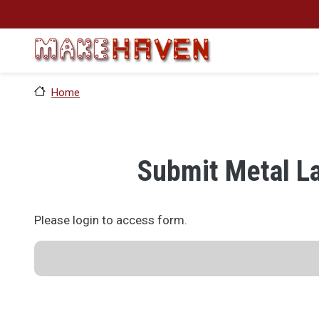
Skip to main content
Home
Submit Metal L
Please login to access form.