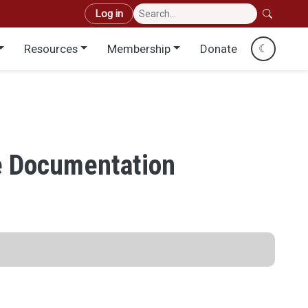
User account menu
Log in
Resources
Membership
Donate
☾
e Documentation