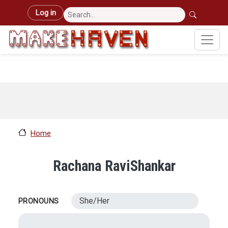
Skip to main content
User account menu
Log in
Home
Rachana RaviShankar
She/Her
PRONOUNS