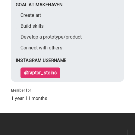
GOAL AT MAKEHAVEN
Create art
Build skills
Develop a prototype/product
Connect with others
INSTAGRAM USERNAME
@raptor_steins
Member for
1 year 11 months