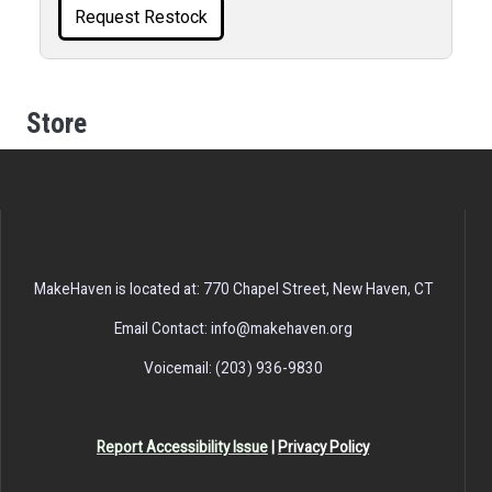
Request Restock
Store
MakeHaven is located at: 770 Chapel Street, New Haven, CT
Email Contact: info@makehaven.org
Voicemail: (203) 936-9830
Report Accessibility Issue
|
Privacy Policy