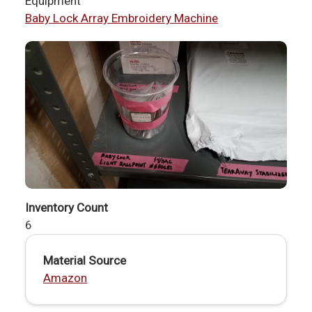
Equipment
Baby Lock Array Embroidery Machine
Inventory Count
6
Material Source
Amazon