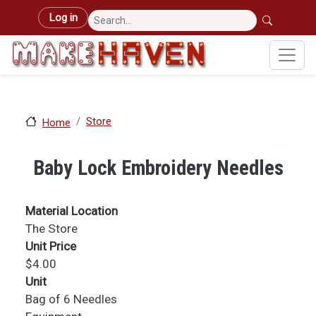
Skip to main content
User account menu
Log in
Store
Home
Baby Lock Embroidery Needles
Material Location
The Store
Unit Price
$4.00
Unit
Bag of 6 Needles