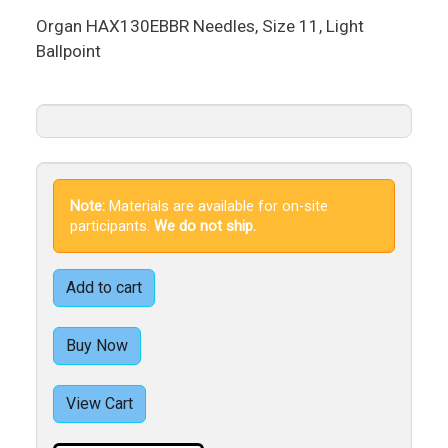
Organ HAX130EBBR Needles, Size 11, Light
Ballpoint
Note:
Materials are available for on-site
participants.
We do not ship.
Add to cart
Buy Now
View Cart