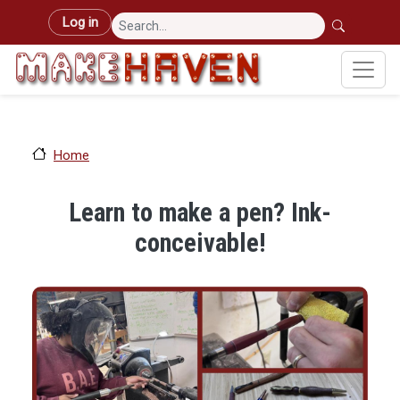
Skip to main content
User account menu
Log in
Home
Learn to make a pen? Ink-
conceivable!