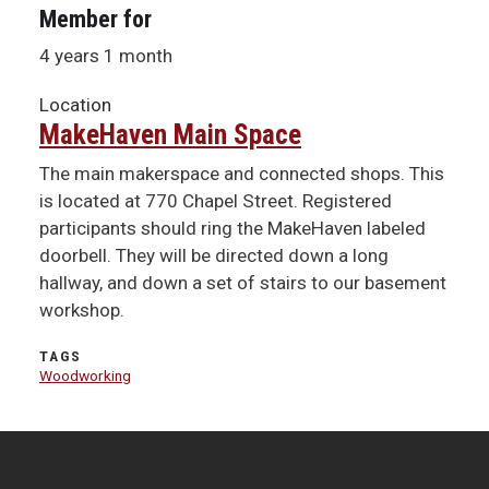
Member for
4 years 1 month
Location
MakeHaven Main Space
The main makerspace and connected shops. This
is located at 770 Chapel Street. Registered
participants should ring the MakeHaven labeled
doorbell. They will be directed down a long
hallway, and down a set of stairs to our basement
workshop.
TAGS
Woodworking