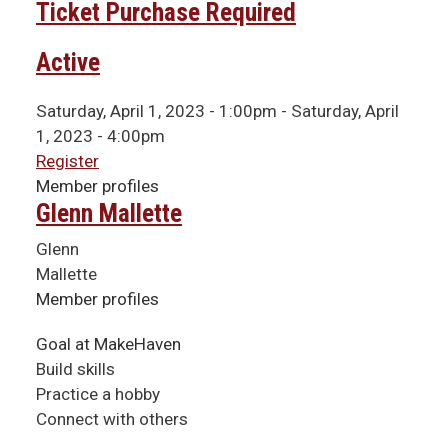
Ticket Purchase Required
Active
Saturday, April 1, 2023 - 1:00pm
-
Saturday, April
1, 2023 - 4:00pm
Register
Member profiles
Glenn Mallette
Glenn
Mallette
Member profiles
Goal at MakeHaven
Build skills
Practice a hobby
Connect with others