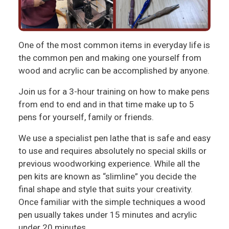
One of the most common items in everyday life is
the common pen and making one yourself from
wood and acrylic can be accomplished by anyone.
Join us for a 3-hour training on how to make pens
from end to end and in that time make up to 5
pens for yourself, family or friends.
We use a specialist pen lathe that is safe and easy
to use and requires absolutely no special skills or
previous woodworking experience. While all the
pen kits are known as “slimline” you decide the
final shape and style that suits your creativity.
Once familiar with the simple techniques a wood
pen usually takes under 15 minutes and acrylic
under 20 minutes.