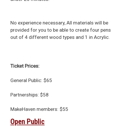
No experience necessary, All materials will be
provided for you to be able to create four pens
out of 4 different wood types and 1 in Acrylic.
Ticket Prices:
General Public: $65
Partnerships: $58
MakeHaven members: $55
Open Public