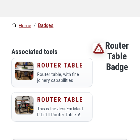
Badges
Home
Router
Associated tools
Table
ROUTER TABLE
Badge
Router table, with fine
joinery capabilities
ROUTER TABLE
This is the JessEm Mast-
R-Lift II Router Table. A
router table is a
specialized tool designed
to enhance precision and
control compared to using