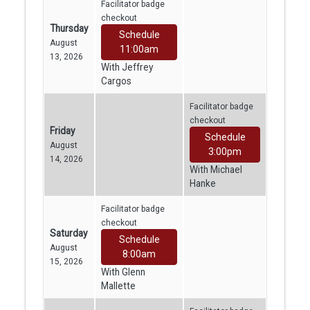
Facilitator badge
checkout
Thursday
Schedule
August
11:00am
13, 2026
With Jeffrey
Cargos
Facilitator badge
checkout
Friday
Schedule
August
3:00pm
14, 2026
With Michael
Hanke
Facilitator badge
checkout
Saturday
Schedule
August
8:00am
15, 2026
With Glenn
Mallette