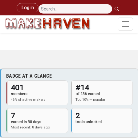
Skip to main content
User account menu
Log in
BADGE AT A GLANCE
401
#14
members
of 136 earned
46% of active makers
Top 10% — popular
7
2
earned in 30 days
tools unlocked
Most recent: 8 days ago