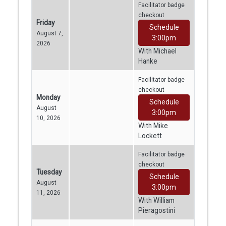
Facilitator badge
checkout
Friday
Schedule
August 7,
3:00pm
2026
With Michael
Hanke
Facilitator badge
checkout
Monday
Schedule
August
3:00pm
10, 2026
With Mike
Lockett
Facilitator badge
checkout
Tuesday
Schedule
August
3:00pm
11, 2026
With William
Pieragostini