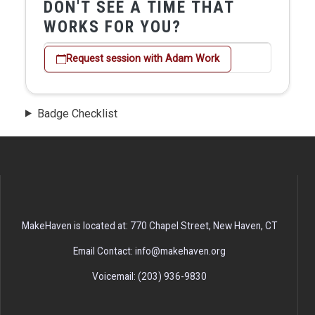
DON'T SEE A TIME THAT
WORKS FOR YOU?
Request session with Adam Work
Badge Checklist
MakeHaven is located at: 770 Chapel Street, New Haven, CT
Email Contact: info@makehaven.org
Voicemail: (203) 936-9830