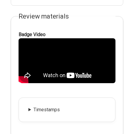
Review materials
Badge Video
Timestamps