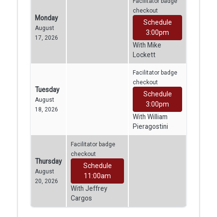
Facilitator badge
checkout
Monday
Schedule
August
3:00pm
17, 2026
With Mike
Lockett
Facilitator badge
checkout
Tuesday
Schedule
August
3:00pm
18, 2026
With William
Pieragostini
Facilitator badge
checkout
Thursday
Schedule
August
11:00am
20, 2026
With Jeffrey
Cargos