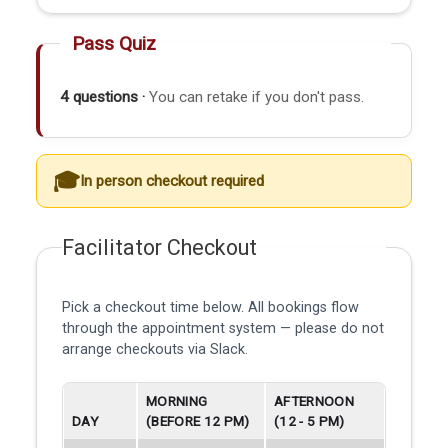
Pass Quiz
4 questions ·
You can retake if you don't pass.
In person checkout required
Facilitator Checkout
Pick a checkout time below. All bookings flow
through the appointment system — please do not
arrange checkouts via Slack.
MORNING
AFTERNOON
DAY
(BEFORE 12 PM)
(12 - 5 PM)