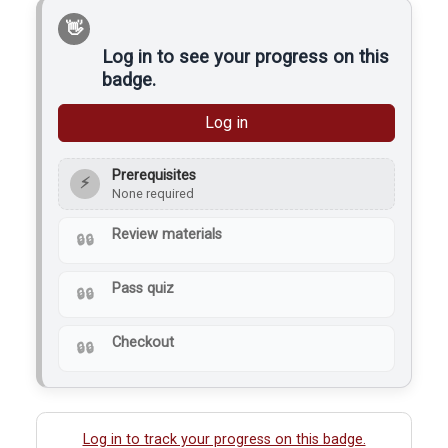
a handheld router. Its
primary…
Log in to see your progress on this
badge.
Log in
Prerequisites
⚡
None required
Review materials
Pass quiz
Checkout
Log in to track your progress on this badge.