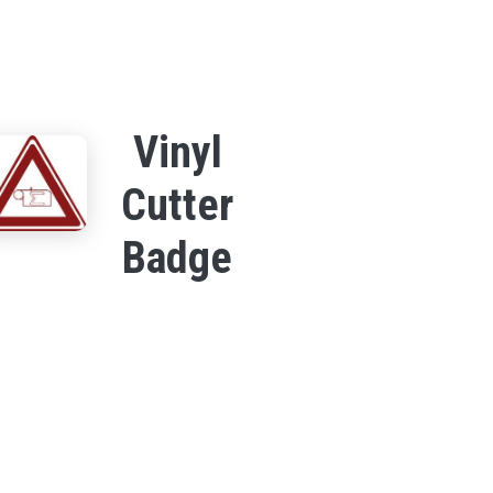
Vinyl
Cutter
Badge