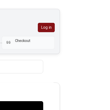
Log in
Checkout