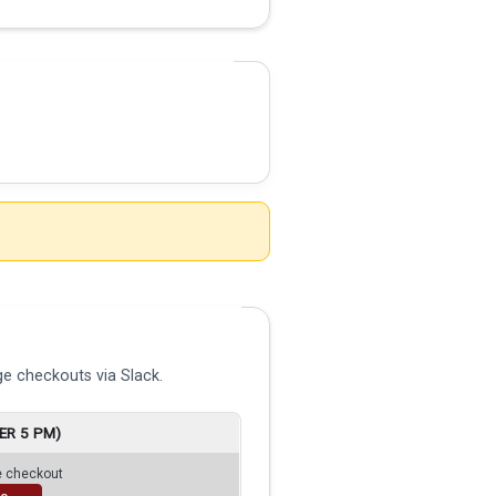
e checkouts via Slack.
ER 5 PM)
ge checkout