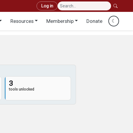
User account menu
Log in
Resources
Membership
Donate
☾
3
tools unlocked