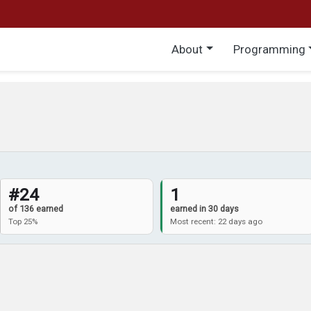
Main menu
About
Programming
#24
1
of 136 earned
earned in 30 days
Top 25%
Most recent: 22 days ago