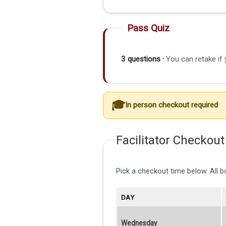
Pass Quiz
3 questions ·
You can retake if 
In person checkout required
Facilitator Checkout
Pick a checkout time below. All 
DAY
Wednesday