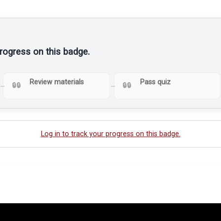
progress on this badge.
Review materials
Pass quiz
Log in to track your progress on this badge.