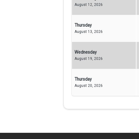
August 12, 2026
Thursday
August 13, 2026
Wednesday
August 19, 2026
Thursday
August 20, 2026