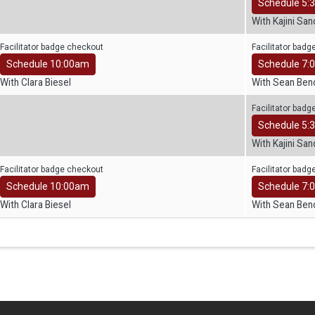
Schedule 5:
With Kajini Sa
Facilitator badge checkout
Facilitator bad
Schedule 10:00am
Schedule 7:
With Clara Biesel
With Sean Ben
Facilitator bad
Schedule 5:
With Kajini Sa
Facilitator badge checkout
Facilitator bad
Schedule 10:00am
Schedule 7:
With Clara Biesel
With Sean Ben