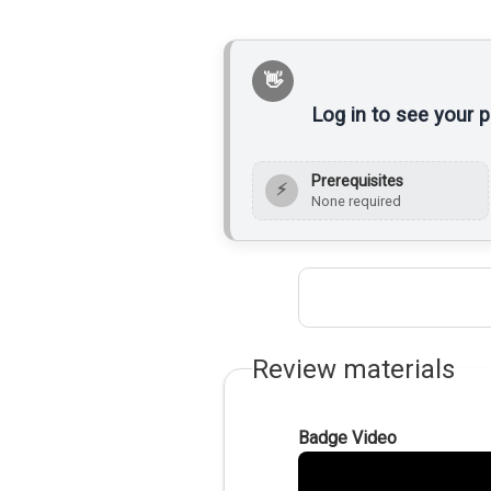
Log in to see your 
Prerequisites
⚡
None required
Review materials
Badge Video