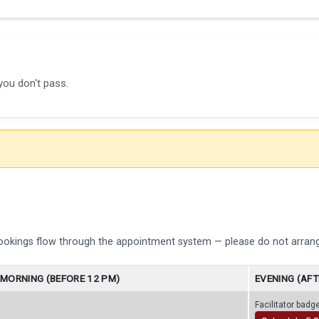
you don't pass.
bookings flow through the appointment system — please do not arrang
MORNING (BEFORE 12 PM)
EVENING (AFT
Facilitator bad