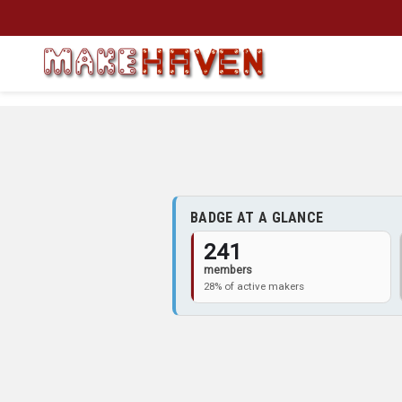
Skip to main content
BADGE AT A GLANCE
241
members
28% of active makers