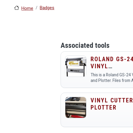
Badges
Home
Associated tools
ROLAND GS-2
VINYL
CUTTER/PLOT
This is a Roland GS-24 
and Plotter. Files from 
be saved as version 8.0
imported into Cut Stud
VINYL CUTTER
PLOTTER