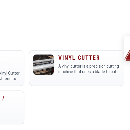
4
VINYL CUTTER
A vinyl cutter is a precision cutting
TER
machine that uses a blade to cut
Vinyl Cutter
designs from sheets of adhesive
AI need to
vinyl and other materials.
 to be
Members use it at the
io
makerspace to create custom…
 /