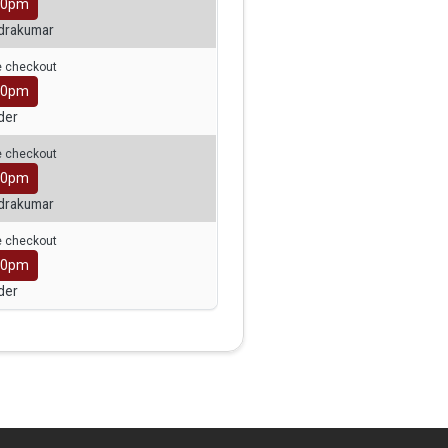
30pm
ndrakumar
ge checkout
00pm
der
ge checkout
30pm
ndrakumar
ge checkout
00pm
der