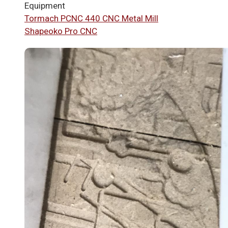
Equipment
Tormach PCNC 440 CNC Metal Mill
Shapeoko Pro CNC