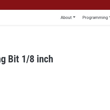
Main menu
About
Programming
ng Bit 1/8 inch