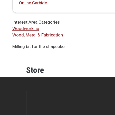
Online Carbide
Interest Area Categories
Woodworking
Wood, Metal & Fabrication
Milling bit for the shapeoko
Store