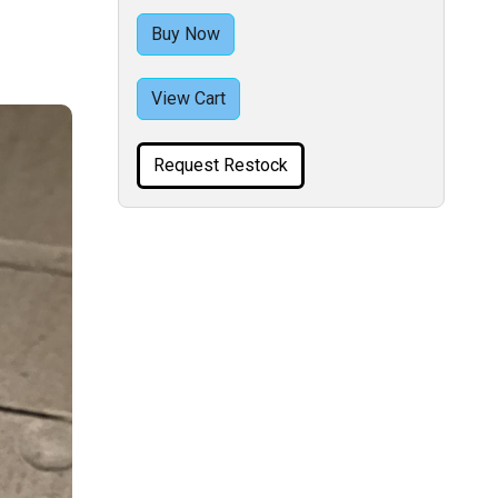
Buy Now
View Cart
Request Restock