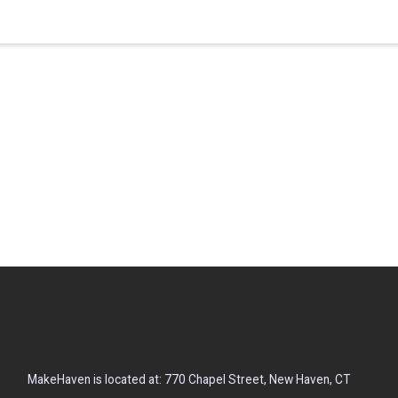
MakeHaven is located at: 770 Chapel Street, New Haven, CT