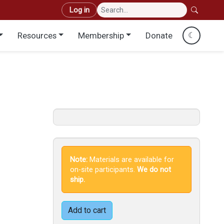
User account menu
Log in
Resources
Membership
Donate
☾
Note:
Materials are available for
on-site participants.
We do not
ship.
Add to cart