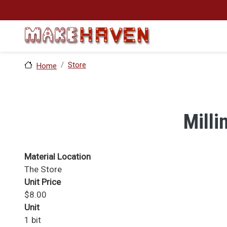
Skip to main content
Store
Home
Milli
Material Location
The Store
Unit Price
$8.00
Unit
1 bit