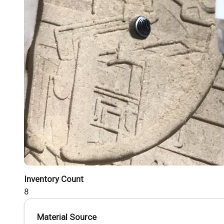
Inventory Count
8
Material Source