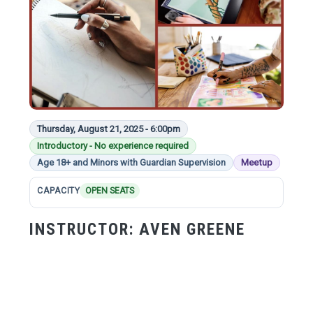
Thursday, August 21, 2025 - 6:00pm
Introductory - No experience required
Age 18+ and Minors with Guardian Supervision
Meetup
CAPACITY
OPEN SEATS
INSTRUCTOR:
AVEN GREENE