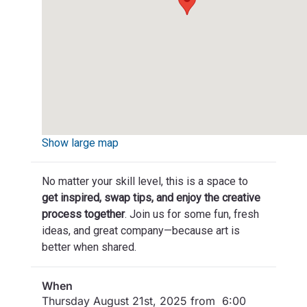
Show large map
No matter your skill level, this is a space to
get inspired, swap tips, and enjoy the creative
process together
. Join us for some fun, fresh
ideas, and great company—because art is
better when shared.
When
Thursday August 21st, 2025 from 6:00