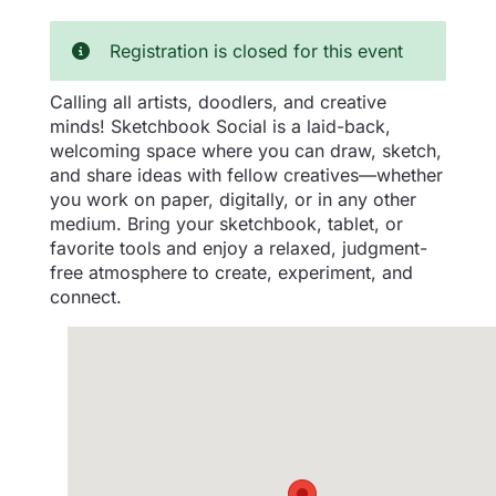
Registration is closed for this event
Calling all artists, doodlers, and creative
minds! Sketchbook Social is a laid-back,
welcoming space where you can draw, sketch,
and share ideas with fellow creatives—whether
you work on paper, digitally, or in any other
medium. Bring your sketchbook, tablet, or
favorite tools and enjoy a relaxed, judgment-
free atmosphere to create, experiment, and
connect.