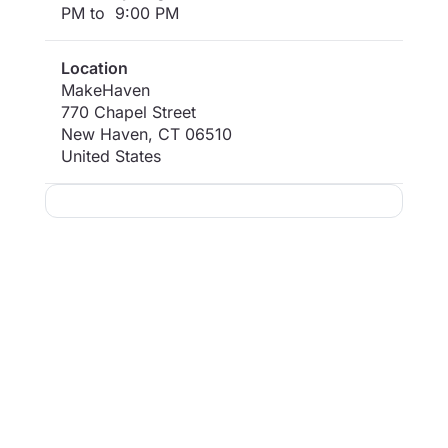
PM to 9:00 PM
Location
MakeHaven
770 Chapel Street
New Haven
,
CT
06510
United States