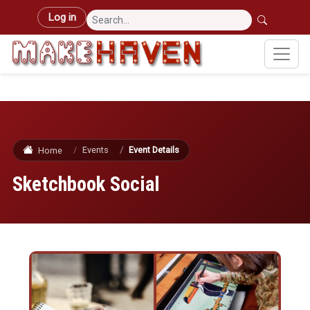
Skip to main content
User account menu
Log in
Events
Event Details
Home
Sketchbook Social
Image