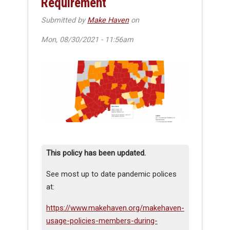
Requirement
Submitted by
Make Haven
on
Mon, 08/30/2021 - 11:56am
This policy has been updated.
See most up to date pandemic polices
at:
https://www.makehaven.org/makehaven-
usage-policies-members-during-