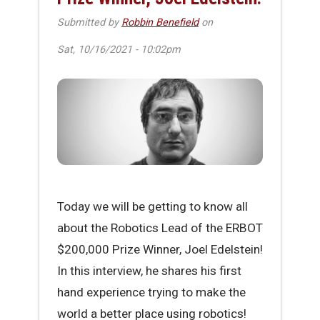
Submitted by
Robbin Benefield
on
Sat, 10/16/2021 - 10:02pm
Today we will be getting to know all
about the Robotics Lead of the ERBOT
$200,000 Prize Winner, Joel Edelstein!
In this interview, he shares his first
hand experience trying to make the
world a better place using robotics!