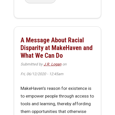
about Workaday Hack - Office Re-Entry Issue
A Message About Racial
Disparity at MakeHaven and
What We Can Do
Submitted by
J.R. Logan
on
Fri, 06/12/2020 - 12:45am
MakeHaven's reason for existence is
to empower people through access to
tools and learning, thereby affording
them opportunities that otherwise