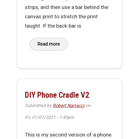
strips, and then use a bar behind the
canvas print to stretch the print
taught. If the back bar is
Read more
about Simple foldable & transportable Canv
DIY Phone Cradle V2
Submitted by
Robert Narracci
on
Fri, 01/01/2021 - 1:45pm
This is my second version of a phone