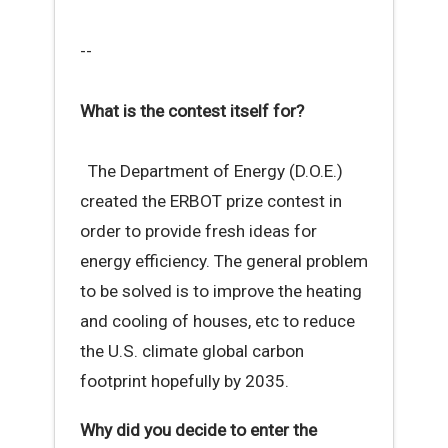
--
What is the contest itself for?
The Department of Energy (D.O.E.)
created the ERBOT prize contest in
order to provide fresh ideas for
energy efficiency. The general problem
to be solved is to improve the heating
and cooling of houses, etc to reduce
the U.S. climate global carbon
footprint hopefully by 2035.
Why did you decide to enter the