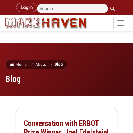
Skip to main content
User account menu
Log in
About
Blog
Home
Blog
Conversation with ERBOT
Prize Winner, Joel Edelstein!