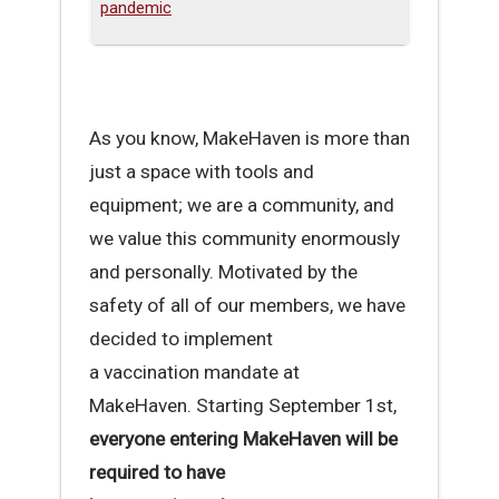
pandemic
As you know, MakeHaven is more than
just a space with tools and
equipment; we are a community, and
we value this community enormously
and personally. Motivated by the
safety of all of our members, we have
decided to implement
a vaccination mandate at
MakeHaven. Starting September 1st,
everyone entering MakeHaven will be
required to have