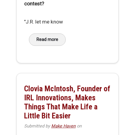
contest?
"J.R. let me know
Read more
about Conversation with ERBOT Prize Winner,
Clovia McIntosh, Founder of
IRL Innovations, Makes
Things That Make Life a
Little Bit Easier
Submitted by
Make Haven
on