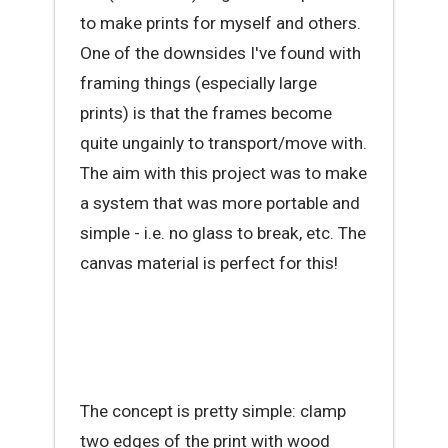
to make prints for myself and others.
One of the downsides I've found with
framing things (especially large
prints) is that the frames become
quite ungainly to transport/move with.
The aim with this project was to make
a system that was more portable and
simple - i.e. no glass to break, etc. The
canvas material is perfect for this!
The concept is pretty simple: clamp
two edges of the print with wood