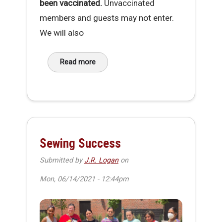
been vaccinated.
Unvaccinated
members and guests may not enter.
We will also
Read more
about MakeHaven Vaccination Requirement
Sewing Success
Submitted by
J.R. Logan
on
Mon, 06/14/2021 - 12:44pm