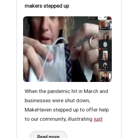
makers stepped up
When the pandemic hit in March and
businesses were shut down,
MakeHaven stepped up to offer help
to our community, illustrating
just
Read more