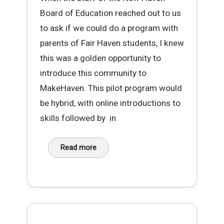
Board of Education reached out to us
to ask if we could do a program with
parents of Fair Haven students, I knew
this was a golden opportunity to
introduce this community to
MakeHaven. This pilot program would
be hybrid, with online introductions to
skills followed by in
Read more
about Sewing Success