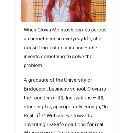
When Clovia McIntosh comes across
an unmet need in everyday life, she
doesn’t lament its absence – she
invents something to solve the
problem.
A graduate of the University of
Bridgeport business school, Clovia is
the founder of IRL Innovations – IRL
standing for, appropriately enough, "In
Real Life." With an eye towards
"inventing real-life solutions for real