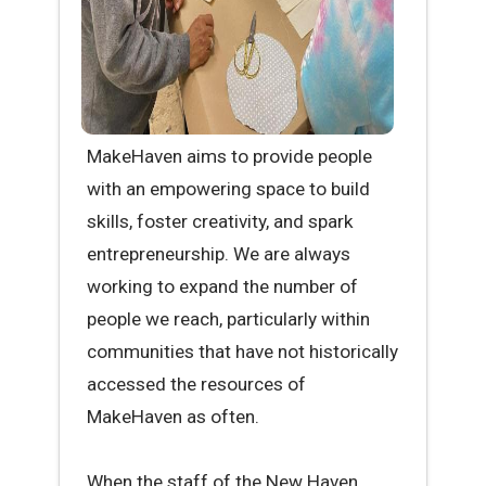
MakeHaven aims to provide people
with an empowering space to build
skills, foster creativity, and spark
entrepreneurship. We are always
working to expand the number of
people we reach, particularly within
communities that have not historically
accessed the resources of
MakeHaven as often.
When the staff of the New Haven