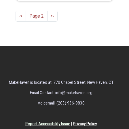
Pagination
Previous page
Next page
‹‹
Page 2
››
MakeHaven is located at: 770 Chapel Street, New Haven, CT
Email Contact: info@makehaven.org
Voicemail: (203) 936-9830
Report Accessibility Issue
|
Privacy Policy