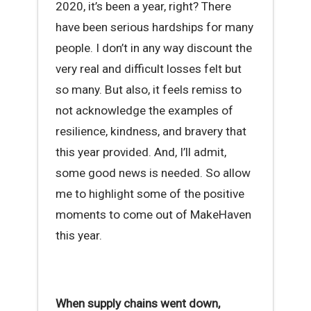
2020, it’s been a year, right? There
have been serious hardships for many
people. I don’t in any way discount the
very real and difficult losses felt but
so many. But also, it feels remiss to
not acknowledge the examples of
resilience, kindness, and bravery that
this year provided. And, I’ll admit,
some good news is needed. So allow
me to highlight some of the positive
moments to come out of MakeHaven
this year.
When supply chains went down,