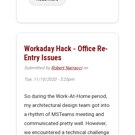
about Making It Through 2020
Workaday Hack - Office Re-
Entry Issues
Submitted by
Robert Narracci
on
Tue, 11/10/2020 - 3:25pm
So during the Work-At-Home period,
my architectural design team got into
a rhythm of MSTeams meeting and
communicated pretty well. However,
we encountered a technical challenge