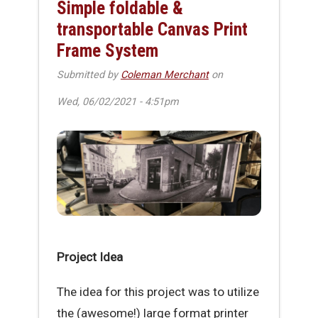
Simple foldable &
transportable Canvas Print
Frame System
Submitted by
Coleman Merchant
on
Wed, 06/02/2021 - 4:51pm
Project Idea
The idea for this project was to utilize
the (awesome!) large format printer