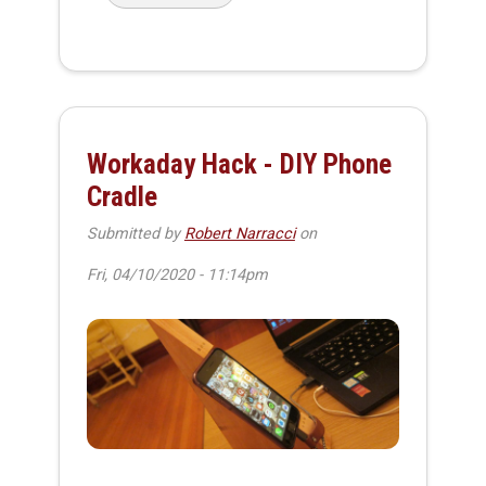
Workaday Hack - DIY Phone
Cradle
Submitted by
Robert Narracci
on
Fri, 04/10/2020 - 11:14pm