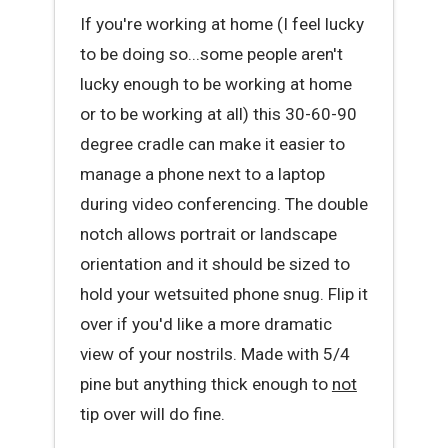
If you're working at home (I feel lucky
to be doing so...some people aren't
lucky enough to be working at home
or to be working at all) this 30-60-90
degree cradle can make it easier to
manage a phone next to a laptop
during video conferencing. The double
notch allows portrait or landscape
orientation and it should be sized to
hold your wetsuited phone snug. Flip it
over if you'd like a more dramatic
view of your nostrils. Made with 5/4
pine but anything thick enough to
not
tip over will do fine.