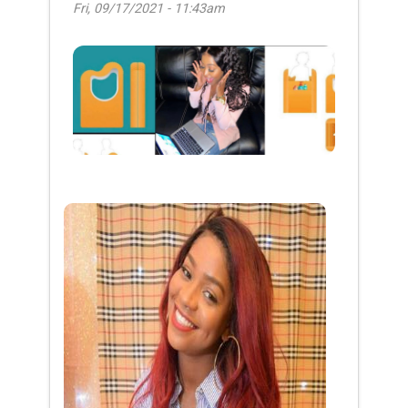
Fri, 09/17/2021 - 11:43am