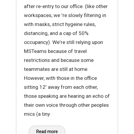
after re-entry to our office. (like other
workspaces, we 're slowly filtering in
with masks, strict hygeine rules,
distancing, and a cap of 50%
occupancy). We're still relying upon
MSTeams because of travel
restrictions and because some
teammates are still at home.
However, with those in the office
sitting 12' away from each other,
those speaking are hearing an echo of
their own voice through other peoples
mics (a tiny
Read more