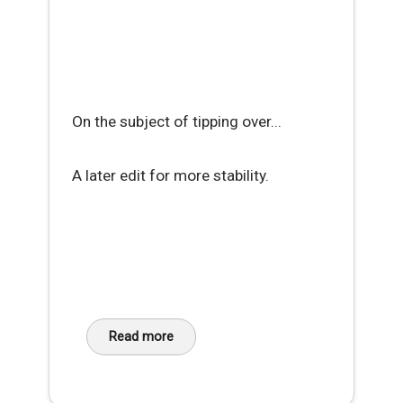
On the subject of tipping over...
A later edit for more stability.
Read more
about Workaday Hack - DIY Phone Cradle