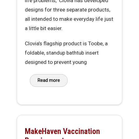
life problems," Clovia has developed
designs for three separate products,
all intended to make everyday life just
a little bit easier.
Clovia’s flagship product is Toobe, a
foldable, standup bathtub insert
designed to prevent young
Read more
about Clovia McIntosh, Founder of IRL Innovat
MakeHaven Vaccination