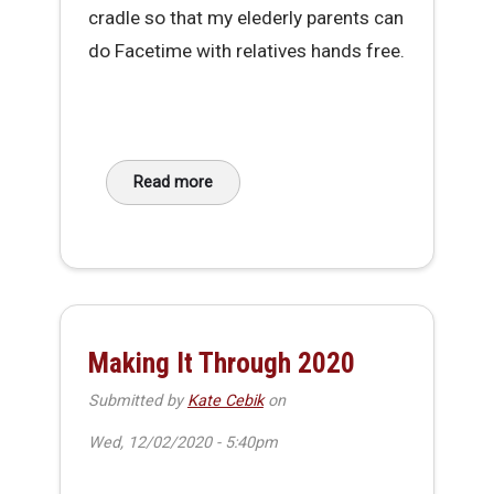
cradle so that my elederly parents can
do Facetime with relatives hands free.
Read more
about DIY Phone Cradle V2
Making It Through 2020
Submitted by
Kate Cebik
on
Wed, 12/02/2020 - 5:40pm