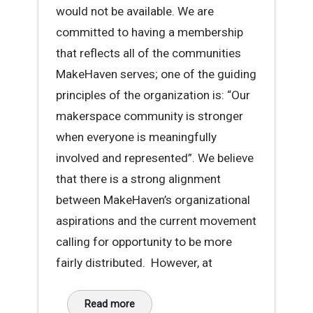
would not be available. We are
committed to having a membership
that reflects all of the communities
MakeHaven serves; one of the guiding
principles of the organization is: “Our
makerspace community is stronger
when everyone is meaningfully
involved and represented”. We believe
that there is a strong alignment
between MakeHaven’s organizational
aspirations and the current movement
calling for opportunity to be more
fairly distributed. However, at
Read more
about A Message About Racial Disparity at