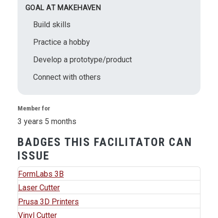
GOAL AT MAKEHAVEN
Build skills
Practice a hobby
Develop a prototype/product
Connect with others
Member for
3 years 5 months
BADGES THIS FACILITATOR CAN
ISSUE
FormLabs 3B
Laser Cutter
Prusa 3D Printers
Vinyl Cutter