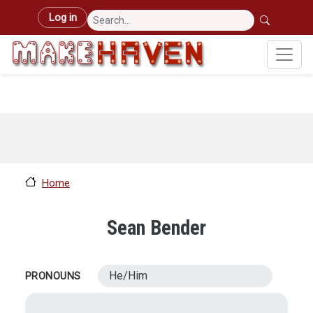
Skip to main content
User account menu
Log in
Home
Sean Bender
He/Him
PRONOUNS