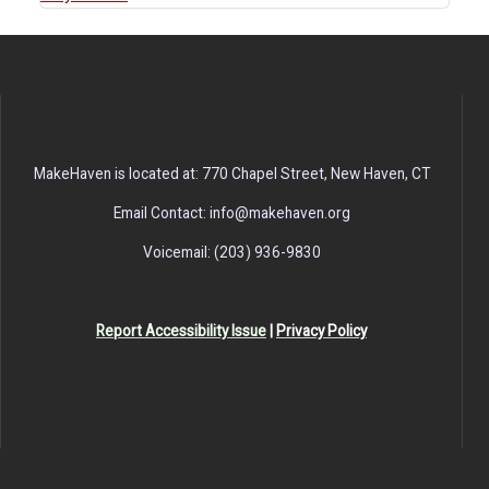
MakeHaven is located at: 770 Chapel Street, New Haven, CT
Email Contact: info@makehaven.org
Voicemail: (203) 936-9830
Report Accessibility Issue
|
Privacy Policy