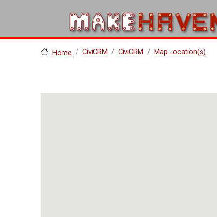
Skip to main content
CiviCRM
CiviCRM
Map Location(s)
Home