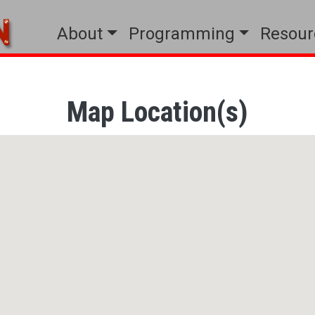
Main menu
About
Programming
Resour
Map Location(s)