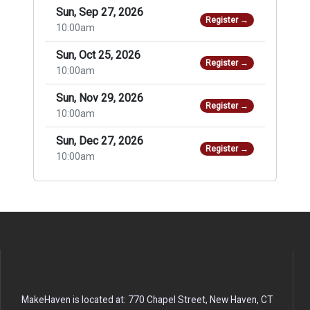
Sun, Sep 27, 2026
Register →
10:00am
Sun, Oct 25, 2026
Register →
10:00am
Sun, Nov 29, 2026
Register →
10:00am
Sun, Dec 27, 2026
Register →
10:00am
MakeHaven is located at: 770 Chapel Street, New Haven, CT