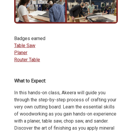
Badges earned
Table Saw
Planer
Router Table
What to Expect:
In this hands-on class, Akeera will guide you
through the step-by-step process of crafting your
very own cutting board. Learn the essential skills
of woodworking as you gain hands-on experience
with a planer, table saw, chop saw, and sander.
Discover the art of finishing as you apply mineral