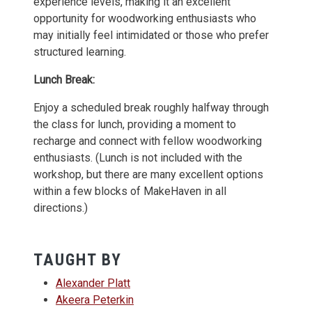
experience levels, making it an excellent
opportunity for woodworking enthusiasts who
may initially feel intimidated or those who prefer
structured learning.
Lunch Break:
Enjoy a scheduled break roughly halfway through
the class for lunch, providing a moment to
recharge and connect with fellow woodworking
enthusiasts. (Lunch is not included with the
workshop, but there are many excellent options
within a few blocks of MakeHaven in all
directions.)
TAUGHT BY
Alexander Platt
Akeera Peterkin