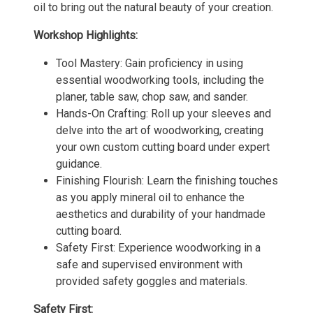
oil to bring out the natural beauty of your creation.
Workshop Highlights:
Tool Mastery: Gain proficiency in using
essential woodworking tools, including the
planer, table saw, chop saw, and sander.
Hands-On Crafting: Roll up your sleeves and
delve into the art of woodworking, creating
your own custom cutting board under expert
guidance.
Finishing Flourish: Learn the finishing touches
as you apply mineral oil to enhance the
aesthetics and durability of your handmade
cutting board.
Safety First: Experience woodworking in a
safe and supervised environment with
provided safety goggles and materials.
Safety First: