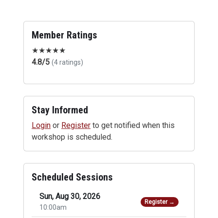
Member Ratings
★
★
★
★
★
4.8/5
(4 ratings)
Stay Informed
Login
or
Register
to get notified when this
workshop is scheduled.
Scheduled Sessions
Sun, Aug 30, 2026
Register →
10:00am