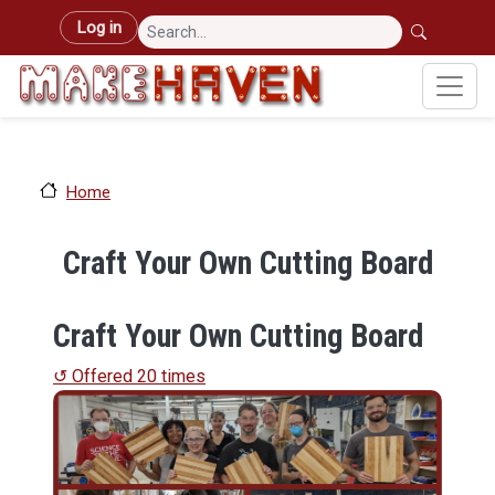
Skip to main content
User account menu
Log in
Home
Craft Your Own Cutting Board
Craft Your Own Cutting Board
↺ Offered 20 times