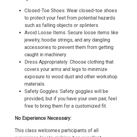
Closed-Toe Shoes: Wear closed-toe shoes
to protect your feet from potential hazards
such as falling objects or splinters.
Avoid Loose Items: Secure loose items like
jewelry, hoodie strings, and any dangling
accessories to prevent them from getting
caught in machinery.
Dress Appropriately: Choose clothing that
covers your arms and legs to minimize
exposure to wood dust and other workshop
materials.
Safety Goggles: Safety goggles will be
provided, but if you have your own pair, feel
free to bring them for a customized fit.
No Experience Necessary:
This class welcomes participants of all