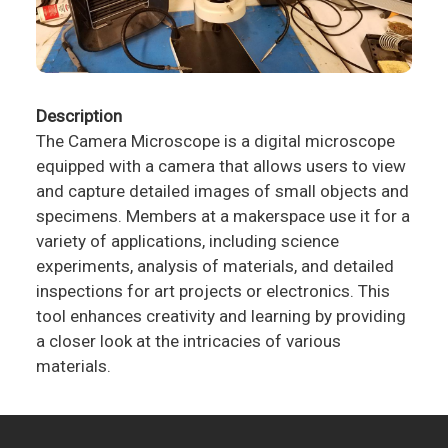
Description
The Camera Microscope is a digital microscope
equipped with a camera that allows users to view
and capture detailed images of small objects and
specimens. Members at a makerspace use it for a
variety of applications, including science
experiments, analysis of materials, and detailed
inspections for art projects or electronics. This
tool enhances creativity and learning by providing
a closer look at the intricacies of various
materials.