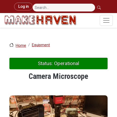
Skip to main content
User account menu
Log in
Equipment
Home
Status: Operational
Camera Microscope