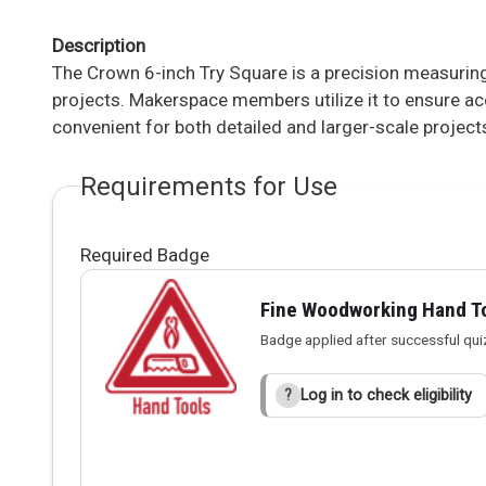
Description
The Crown 6-inch Try Square is a precision measuri
projects. Makerspace members utilize it to ensure acc
convenient for both detailed and larger-scale project
Requirements for Use
Required Badge
Fine Woodworking Hand T
Badge applied after successful qui
Log in to check eligibility
?