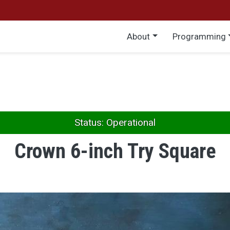
Main menu
About
Programming
Status: Operational
Crown 6-inch Try Square