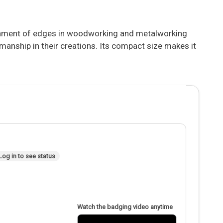
ignment of edges in woodworking and metalworking
manship in their creations. Its compact size makes it
Log in to see status