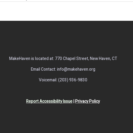
MakeHaven is located at: 770 Chapel Street, New Haven, CT
Email Contact: info@makehaven.org
Voicemail: (203) 936-9830
Report Accessibility Issue
|
Privacy Policy