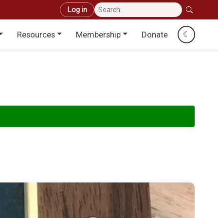
User account menu
Log in
Resources
Membership
Donate
☾