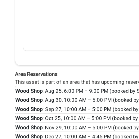
Area Reservations
This asset is part of an area that has upcoming reser
Wood Shop
: Aug 25, 6:00 PM – 9:00 PM (booked by S
Wood Shop
: Aug 30, 10:00 AM – 5:00 PM (booked by
Wood Shop
: Sep 27, 10:00 AM – 5:00 PM (booked by
Wood Shop
: Oct 25, 10:00 AM – 5:00 PM (booked by 
Wood Shop
: Nov 29, 10:00 AM – 5:00 PM (booked by
Wood Shop
: Dec 27, 10:00 AM – 4:45 PM (booked by