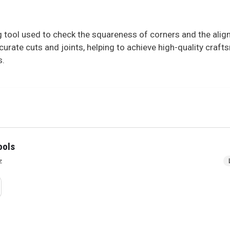
ng tool used to check the squareness of corners and the al
urate cuts and joints, helping to achieve high-quality crafts
s.
ools
z