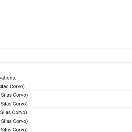
vations:
ilas Corvo)
 Silas Corvo)
 Silas Corvo)
Silas Corvo)
 Silas Corvo)
 Silas Corvo)