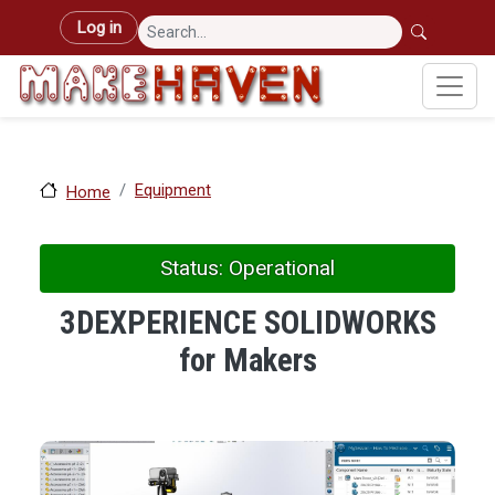
Skip to main content
User account menu
Log in
Equipment
Home
Status: Operational
3DEXPERIENCE SOLIDWORKS
for Makers