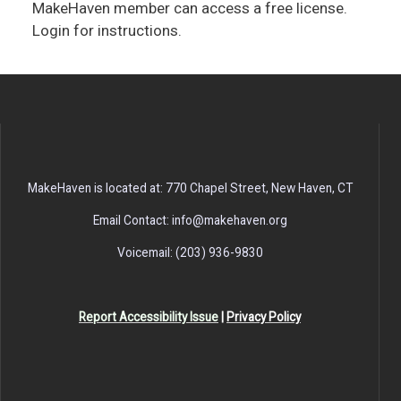
MakeHaven member can access a free license.
Login for instructions.
MakeHaven is located at: 770 Chapel Street, New Haven, CT
Email Contact: info@makehaven.org
Voicemail: (203) 936-9830
Report Accessibility Issue
|
Privacy Policy