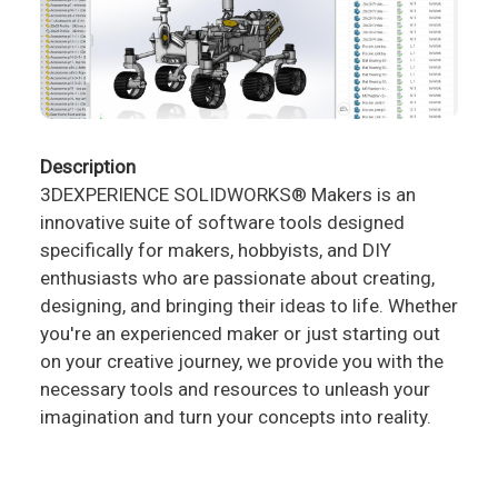
Description
3DEXPERIENCE SOLIDWORKS® Makers is an
innovative suite of software tools designed
specifically for makers, hobbyists, and DIY
enthusiasts who are passionate about creating,
designing, and bringing their ideas to life. Whether
you're an experienced maker or just starting out
on your creative journey, we provide you with the
necessary tools and resources to unleash your
imagination and turn your concepts into reality.