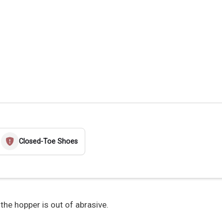
Closed-Toe Shoes
 the hopper is out of abrasive.