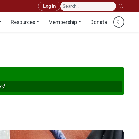
User account menu
Log in
Resources
Membership
Donate
☾
rd.