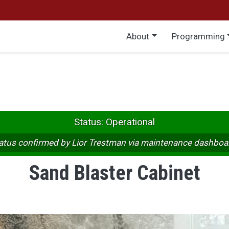
Main menu
About
Programming
Status: Operational
atus confirmed by Lior Trestman via maintenance dashboa
Sand Blaster Cabinet