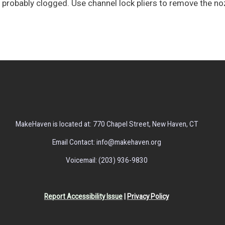
 is probably clogged. Use channel lock pliers to remove the no
MakeHaven is located at: 770 Chapel Street, New Haven, CT
Email Contact: info@makehaven.org
Voicemail: (203) 936-9830
Report Accessibility Issue
|
Privacy Policy