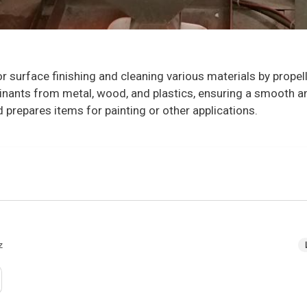
or surface finishing and cleaning various materials by propel
aminants from metal, wood, and plastics, ensuring a smooth a
d prepares items for painting or other applications.
z