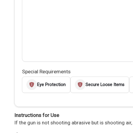
Special Requirements
Eye Protection
Secure Loose Items
Instructions for Use
If the gun is not shooting abrasive but is shooting air,