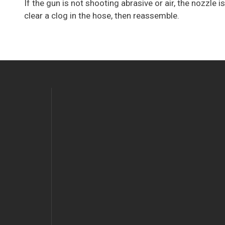
If the gun is not shooting abrasive or air, the nozzle
clear a clog in the hose, then reassemble.