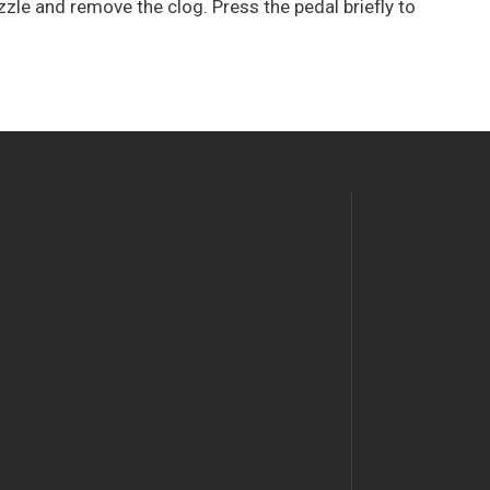
zzle and remove the clog. Press the pedal briefly to