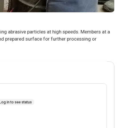
ling abrasive particles at high speeds. Members at a
nd prepared surface for further processing or
Log in to see status