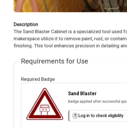
Description
The Sand Blaster Cabinet is a specialized tool used f
makerspace utilize it to remove paint, rust, or cont
finishing. This tool enhances precision in detailing an
Requirements for Use
Required Badge
Sand Blaster
Badge applied after successful qui
Log in to check eligibility
?