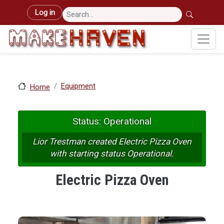
Skip to main content
User account menu
Log in
Equipment
Home
Status: Operational
Lior Trestman created Electric Pizza Oven
with starting status Operational.
Electric Pizza Oven