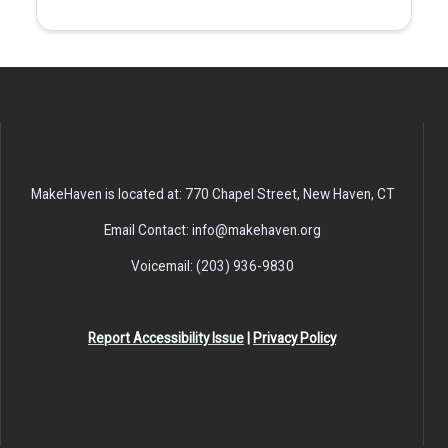
MakeHaven is located at: 770 Chapel Street, New Haven, CT
Email Contact: info@makehaven.org
Voicemail: (203) 936-9830
Report Accessibility Issue
|
Privacy Policy