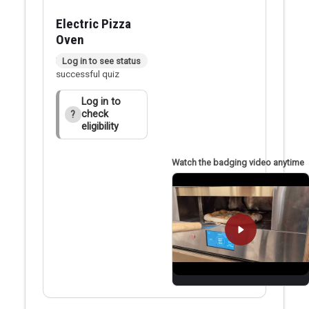
Electric Pizza
Oven
Badge applied after
Log in to see status
successful quiz
Log in to
check
?
eligibility