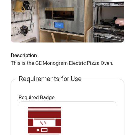
Description
This is the GE Monogram Electric Pizza Oven.
Requirements for Use
Required Badge