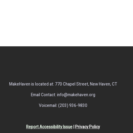
MakeHaven is located at: 770 Chapel Street, New Haven, CT
Email Contact: info@makehaven.org
Voicemail: (203) 936-9830
Report Accessibility Issue
|
Privacy Policy