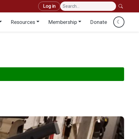
User account menu
Log in
Resources
Membership
Donate
☾