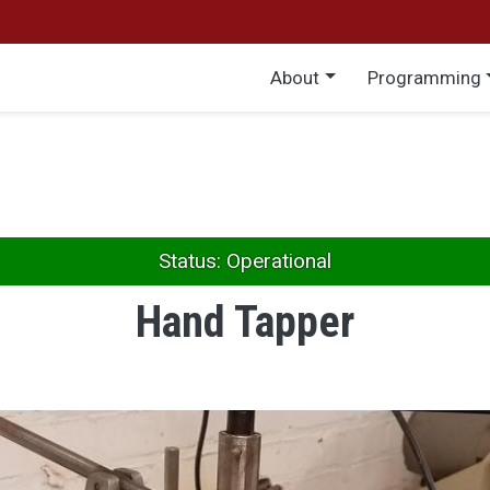
Main menu
About
Programming
Status: Operational
Hand Tapper