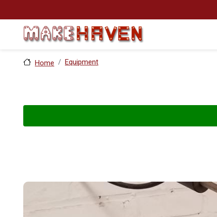
Skip to main content
Equipment
Home