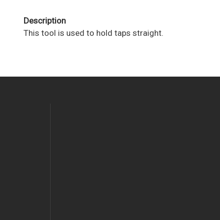
Description
This tool is used to hold taps straight.