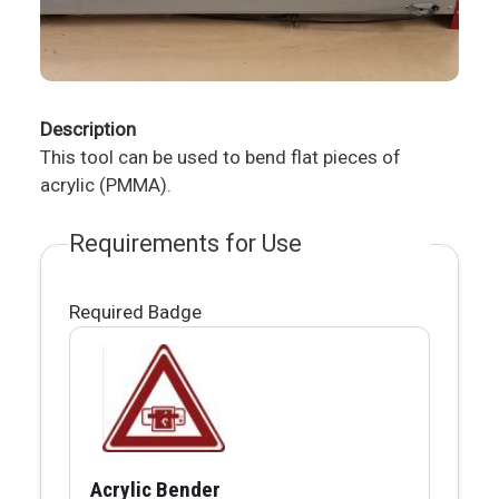
Description
This tool can be used to bend flat pieces of
acrylic (PMMA).
Requirements for Use
Required Badge
Acrylic Bender