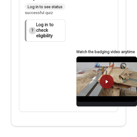
Badge applied after
Log in to see status
successful quiz
Log in to
check
?
eligibility