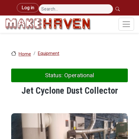
Skip to main content
User account menu
Log in
Equipment
Home
Status: Operational
Jet Cyclone Dust Collector