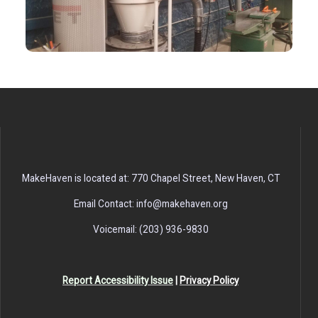
MakeHaven is located at: 770 Chapel Street, New Haven, CT
Email Contact: info@makehaven.org
Voicemail: (203) 936-9830
Report Accessibility Issue
|
Privacy Policy