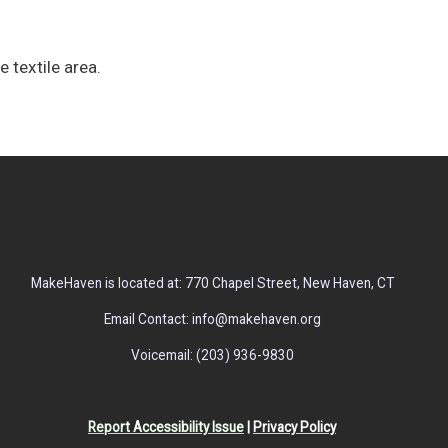
e textile area.
MakeHaven is located at: 770 Chapel Street, New Haven, CT
Email Contact: info@makehaven.org
Voicemail: (203) 936-9830
Report Accessibility Issue
|
Privacy Policy