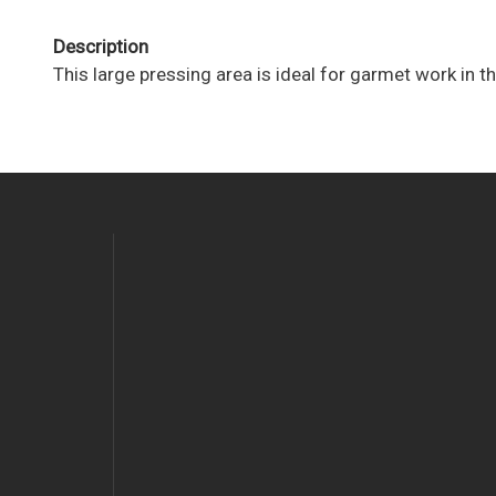
Description
This large pressing area is ideal for garmet work in th