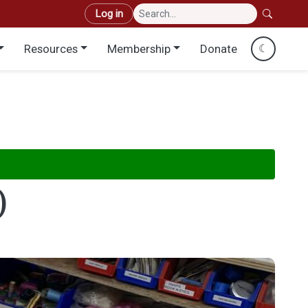
User account menu
Log in
Resources
Membership
Donate
☾
)