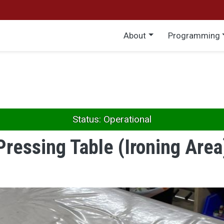
Main menu
About
Programming
Status: Operational
Pressing Table (Ironing Area