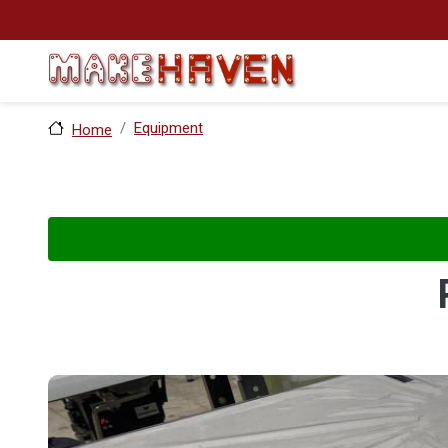
Skip to main content
Equipment
Home